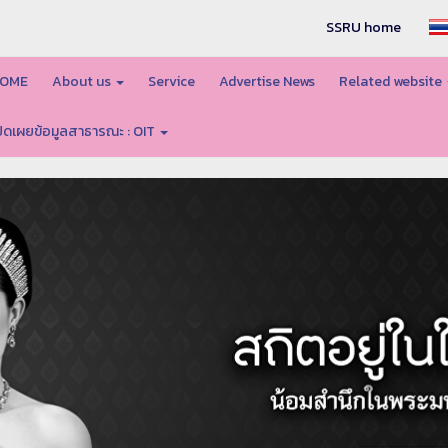
SSRU home
OME
About us
Service
Advertise News
Related website
ปิดเผยข้อมูลสาธารณะ : OIT