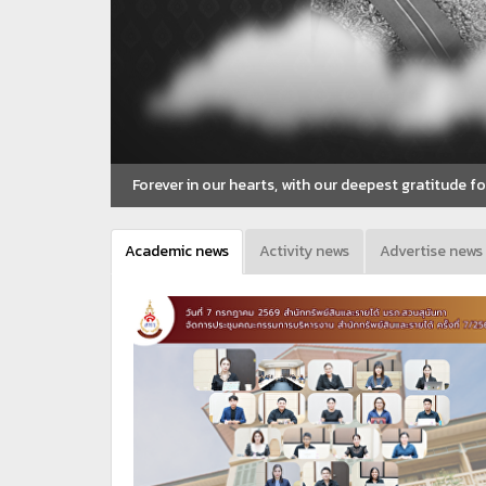
Forever in our hearts, with our deepest gratitude 
Academic news
Activity news
Advertise news