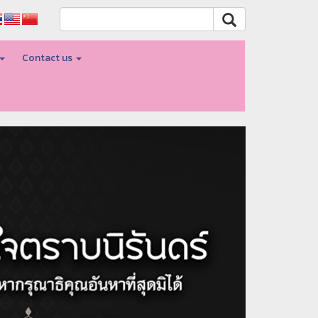
Contact us