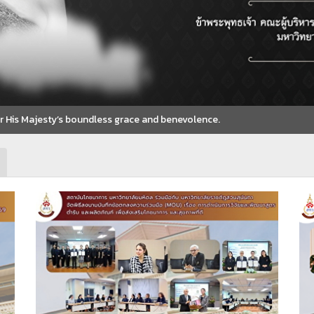
for His Majesty’s boundless grace and benevolence.