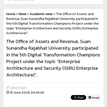
Home
>
News
>
Academic news
> The Office of Assets and
Revenue, Suan Sunandha Rajabhat University, participated in
the 5th Digital Transformation Champions Project under the
topic “Enterprise Architecture and Security (SSRU Enterprise
Architecture)”.
The Office of Assets and Revenue, Suan
Sunandha Rajabhat University, participated
in the 5th Digital Transformation Champions
Project under the topic “Enterprise
Architecture and Security (SSRU Enterprise
Architecture)”.
admin bam
15 June 2026 20:44:26
Email