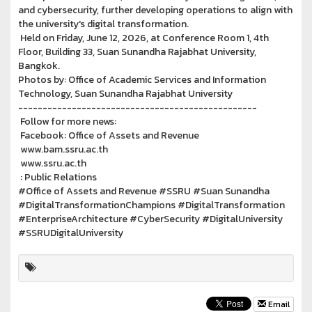
and cybersecurity, further developing operations to align with
the university's digital transformation.
Held on Friday, June 12, 2026, at Conference Room 1, 4th
Floor, Building 33, Suan Sunandha Rajabhat University,
Bangkok.
Photos by: Office of Academic Services and Information
Technology, Suan Sunandha Rajabhat University
-------------------------------------------------
Follow for more news:
Facebook: Office of Assets and Revenue
www.bam.ssru.ac.th
www.ssru.ac.th
: Public Relations
#Office of Assets and Revenue #SSRU #Suan Sunandha
#DigitalTransformationChampions #DigitalTransformation
#EnterpriseArchitecture #CyberSecurity #DigitalUniversity
#SSRUDigitalUniversity
Email