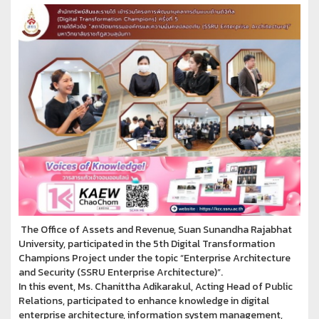
The Office of Assets and Revenue, Suan Sunandha Rajabhat
University, participated in the 5th Digital Transformation
Champions Project under the topic “Enterprise Architecture
and Security (SSRU Enterprise Architecture)”.
In this event, Ms. Chanittha Adikarakul, Acting Head of Public
Relations, participated to enhance knowledge in digital
enterprise architecture, information system management,