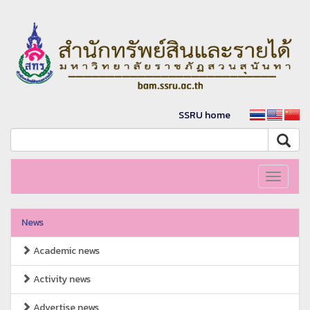
SSRU home
Toggle
navigati
News
Academic news
Activity news
Advertise news