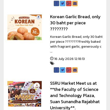
Korean Garlic Bread, only
30 baht per piece
????????
Korean Garlic Bread, only 30 baht
per piece ????????Freshly baked
with fragrant garlic, generously c
...
16 July 2026 12:18:13
SSRU Market Meet us at
**the Faculty of Science
and Technology Plaza,
Suan Sunandha Rajabhat
University**.