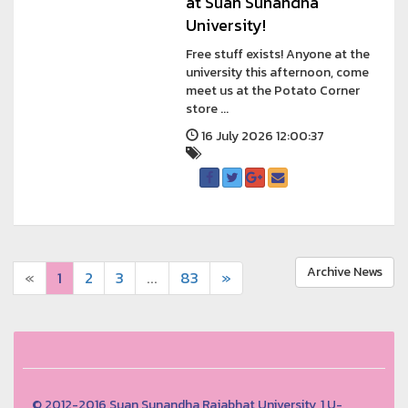
at Suan Sunandha
University!
Free stuff exists! Anyone at the
university this afternoon, come
meet us at the Potato Corner
store ...
16 July 2026 12:00:37
Archive News
«
1
2
3
...
83
»
© 2012-2016 Suan Sunandha Rajabhat University, 1 U-