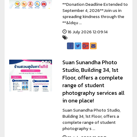
**Donation Deadline Extended to
September 4, 2026**Join us in
spreading kindness through the
**&ldqu ...
16 July 2026 12:09:14
Suan Sunandha Photo
Studio, Building 34, 1st
Floor, offers a complete
range of student
photography services all
in one place!
Suan Sunandha Photo Studio,
Building 34, 1st Floor, offers a
complete range of student
photography s ...