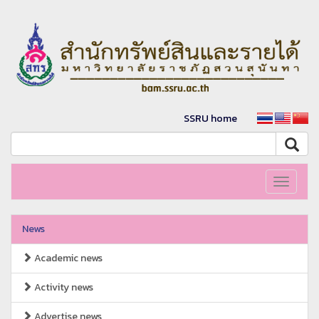
SSRU home
Toggle
navigati
News
Academic news
Activity news
Advertise news