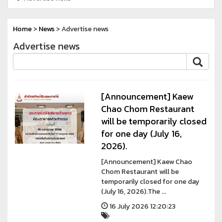
Home
>
News
> Advertise news
Advertise news
[Announcement] Kaew
Chao Chom Restaurant
will be temporarily closed
for one day (July 16,
2026).
[Announcement] Kaew Chao
Chom Restaurant will be
temporarily closed for one day
(July 16, 2026).The ...
16 July 2026 12:20:23