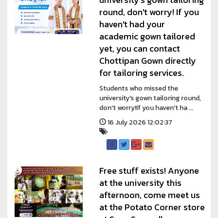
round, don't worry! If you
haven't had your
academic gown tailored
yet, you can contact
Chottipan Gown directly
for tailoring services.
Students who missed the
university's gown tailoring round,
don't worry!If you haven't ha ...
16 July 2026 12:02:37
Free stuff exists! Anyone
at the university this
afternoon, come meet us
at the Potato Corner store