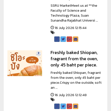
SSRU MarketMeet us at **the
Faculty of Science and
Technology Plaza, Suan
Sunandha Rajabhat Universi ...
16 July 2026 12:15:44
Freshly baked Shiopan,
fragrant from the oven,
only 45 baht per piece.
Freshly baked Shiopan, fragrant
from the oven, only 45 baht per
piece.Crispy on the outside, soft
an ...
16 July 2026 12:12:48