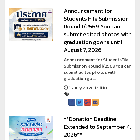
Announcement for
Students File Submission
Round 1/2569 You can
submit edited photos with
graduation gowns until
August 7, 2026.
Announcement for StudentsFile
Submission Round 1/2569You can
submit edited photos with
graduation go ...
16 July 2026 12:11:10
**Donation Deadline
Extended to September 4,
2026**