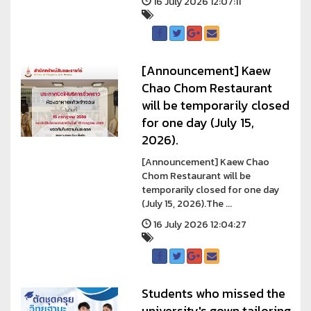
16 July 2026 12:07:11
[Announcement] Kaew
Chao Chom Restaurant
will be temporarily closed
for one day (July 15,
2026).
[Announcement] Kaew Chao
Chom Restaurant will be
temporarily closed for one day
(July 15, 2026).The ...
16 July 2026 12:04:27
Students who missed the
university's gown tailoring