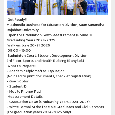
Get Ready‼
Multimedia Business for Education Division, Suan Sunandha
Rajabhat University
Open for Graduation Gown Measurement (Round 3)
Graduating Years 2024-2025
Walk-in: June 20-21, 2026
09:00 - 16:00
Badminton Court, Student Development Division
3rd Floor, Sports and Health Building (Bangkok)
What to Prepare:
- Academic Diploma/Faculty/Major
(No need to print documents, check at registration)
- Gown Color
- Student ID
- Mobile Phone/iPad
Measurement Details:
- Graduation Gown (Graduating Years 2024-2025)
- White Formal Attire for Male Graduates and Civil Servants
(For graduation years 2024-2025 only)