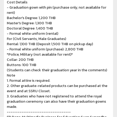
Cost Details
- Graduation gown with pin (purchase only, not available for
rent)
Bachelor's Degree: 1,200 THB
Master's Degree: 1,300 THB
Doctoral Degree: 1,400 THB
- Formal white uniform (rental)
For (Civil Servants, Male Graduates)
Rental: 1,100 THB (Deposit 1,500 THB on pickup day)
- Formal white uniform (purchase): 2,800 THB
*Police, Military (not available for rent)*
Collar: 200 THB
Buttons: 100 THB
(Students can check their graduation year in the comments)
Note
1. Formal attire is required.
2. Other graduate-related products can be purchased at the
event and at SSRU Closet.
3. Graduates who have not registered to attend the royal
graduation ceremony can also have their graduation gowns
made.
-----------------------------------