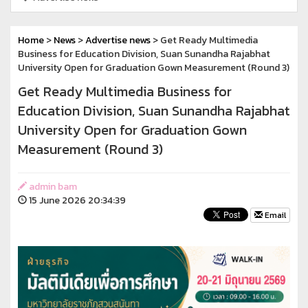
Home
>
News
>
Advertise news
> Get Ready Multimedia
Business for Education Division, Suan Sunandha Rajabhat
University Open for Graduation Gown Measurement (Round 3)
Get Ready Multimedia Business for
Education Division, Suan Sunandha Rajabhat
University Open for Graduation Gown
Measurement (Round 3)
admin bam
15 June 2026 20:34:39
Email