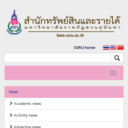
SSRU home
Toggle
navigati
News
Academic news
Activity news
Advertise news