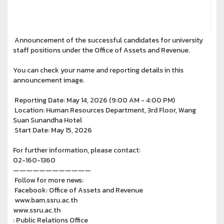
Announcement of the successful candidates for university
staff positions under the Office of Assets and Revenue.
You can check your name and reporting details in this
announcement image.
Reporting Date: May 14, 2026 (9:00 AM - 4:00 PM)
Location: Human Resources Department, 3rd Floor, Wang
Suan Sunandha Hotel
Start Date: May 15, 2026
For further information, please contact:
02-160-1360
————————————
Follow for more news:
Facebook: Office of Assets and Revenue
www.bam.ssru.ac.th
www.ssru.ac.th
: Public Relations Office