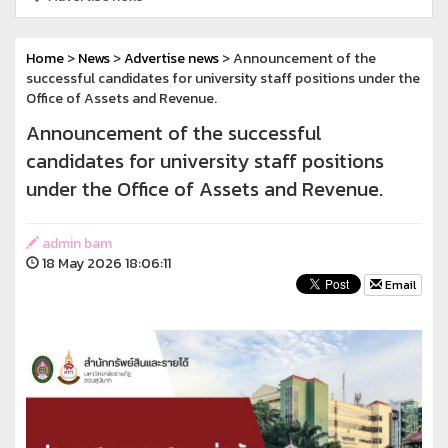
Home
>
News
>
Advertise news
> Announcement of the
successful candidates for university staff positions under the
Office of Assets and Revenue.
Announcement of the successful
candidates for university staff positions
under the Office of Assets and Revenue.
admin bam
18 May 2026 18:06:11
Email