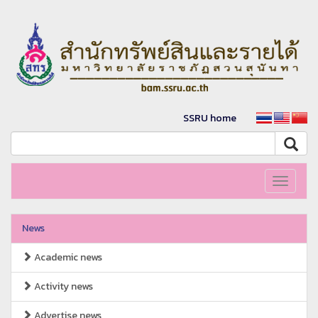
SSRU home
Toggle
navigati
News
Academic news
Activity news
Advertise news