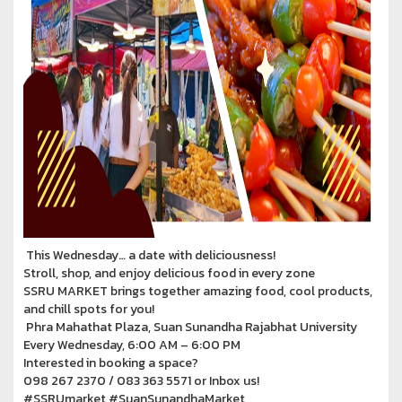
This Wednesday… a date with deliciousness!
Stroll, shop, and enjoy delicious food in every zone
SSRU MARKET brings together amazing food, cool products,
and chill spots for you!
Phra Mahathat Plaza, Suan Sunandha Rajabhat University
Every Wednesday, 6:00 AM – 6:00 PM
Interested in booking a space?
098 267 2370 / 083 363 5571 or Inbox us!
#SSRUmarket #SuanSunandhaMarket