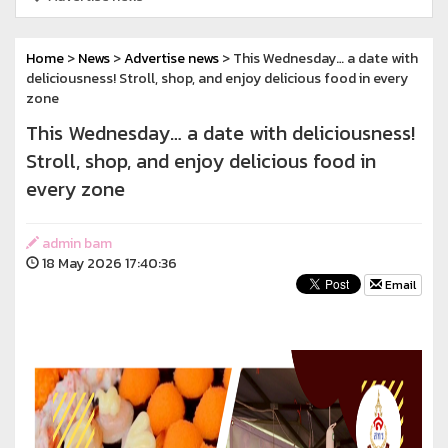
Home
>
News
>
Advertise news
> This Wednesday… a date with
deliciousness! Stroll, shop, and enjoy delicious food in every
zone
This Wednesday… a date with deliciousness!
Stroll, shop, and enjoy delicious food in
every zone
admin bam
18 May 2026 17:40:36
Email