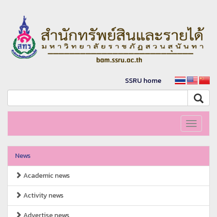
SSRU home
Toggle
navigati
News
Academic news
Activity news
Advertise news