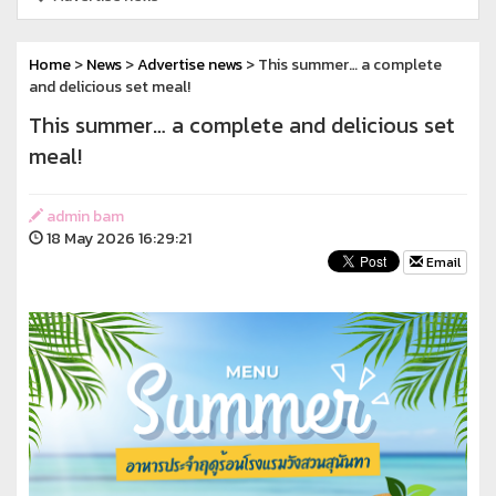
Home
>
News
>
Advertise news
> This summer… a complete
and delicious set meal!
This summer… a complete and delicious set
meal!
admin bam
18 May 2026 16:29:21
Email