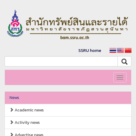
SSRU home
Toggle
navigati
News
Academic news
Activity news
Advertise news