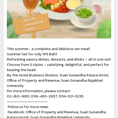
This summer… a complete and delicious set meal!
Summer Set for only 199 Baht
Refreshing savory dishes, desserts, and drinks – all in one set!
Choose from 3 styles – satisfying, delightful, and perfect for
beating the heat!
By the Hotel Business Division, Suan Sunandha Palace Hotel,
Office of Property and Revenue, Suan Sunandha Rajabhat
University
For more information, please contact:
02-160-1480, 096-465-2887, 094-921-9235
————————————
Follow us for more news:
Facebook: Office of Property and Revenue, Suan Sunandha
Palace Hotel, Suan Sunandha Rajabhat University