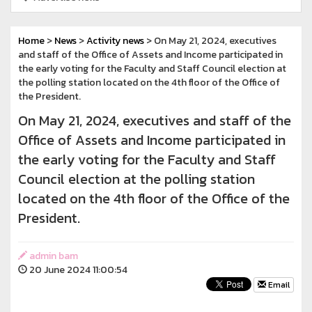
Home
>
News
>
Activity news
> On May 21, 2024, executives
and staff of the Office of Assets and Income participated in
the early voting for the Faculty and Staff Council election at
the polling station located on the 4th floor of the Office of
the President.
On May 21, 2024, executives and staff of the
Office of Assets and Income participated in
the early voting for the Faculty and Staff
Council election at the polling station
located on the 4th floor of the Office of the
President.
admin bam
20 June 2024 11:00:54
Email