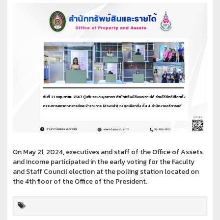
On May 21, 2024, executives and staff of the Office of Assets
and Income participated in the early voting for the Faculty
and Staff Council election at the polling station located on
the 4th floor of the Office of the President.