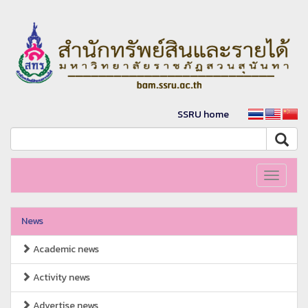
SSRU home
Toggle
navigati
News
Academic news
Activity news
Advertise news