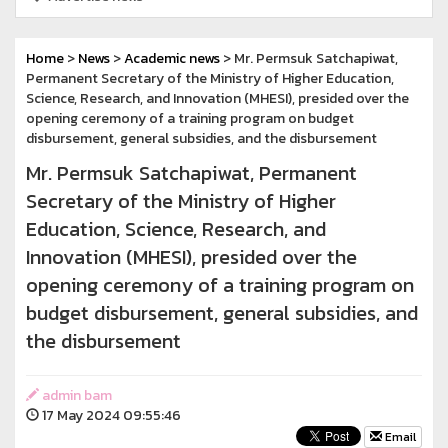
Home
>
News
>
Academic news
> Mr. Permsuk Satchapiwat,
Permanent Secretary of the Ministry of Higher Education,
Science, Research, and Innovation (MHESI), presided over the
opening ceremony of a training program on budget
disbursement, general subsidies, and the disbursement
Mr. Permsuk Satchapiwat, Permanent
Secretary of the Ministry of Higher
Education, Science, Research, and
Innovation (MHESI), presided over the
opening ceremony of a training program on
budget disbursement, general subsidies, and
the disbursement
admin bam
17 May 2024 09:55:46
Email