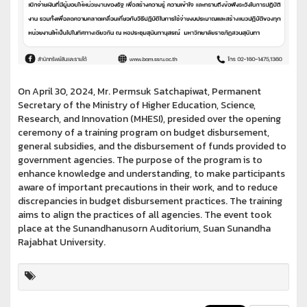
On April 30, 2024, Mr. Permsuk Satchapiwat, Permanent
Secretary of the Ministry of Higher Education, Science,
Research, and Innovation (MHESI), presided over the opening
ceremony of a training program on budget disbursement,
general subsidies, and the disbursement of funds provided to
government agencies. The purpose of the program is to
enhance knowledge and understanding, to make participants
aware of important precautions in their work, and to reduce
discrepancies in budget disbursement practices. The training
aims to align the practices of all agencies. The event took
place at the Sunandhanusorn Auditorium, Suan Sunandha
Rajabhat University.