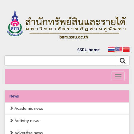
SSRU home
Toggle
navigati
News
Academic news
Activity news
Advertise news