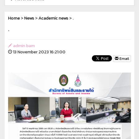
Home
>
News
>
Academic news
> .
.
admin bam
13 November 2023 16:21:00
Email