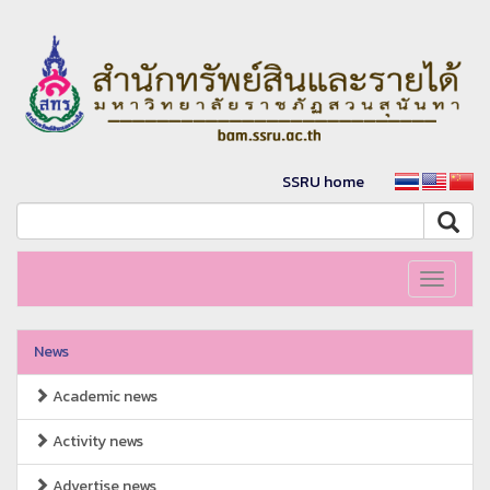
SSRU home
Toggle
navigati
News
Academic news
Activity news
Advertise news