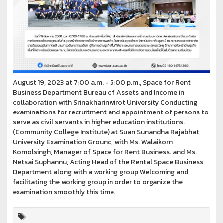
August 19, 2023 at 7:00 a.m. - 5:00 p.m., Space for Rent
Business Department Bureau of Assets and Income in
collaboration with Srinakharinwirot University Conducting
examinations for recruitment and appointment of persons to
serve as civil servants in higher education institutions.
(Community College Institute) at Suan Sunandha Rajabhat
University Examination Ground, with Ms. Walaikorn
Komolsingh, Manager of Space for Rent Business. and Ms.
Netsai Suphannu, Acting Head of the Rental Space Business
Department along with a working group Welcoming and
facilitating the working group in order to organize the
examination smoothly this time.