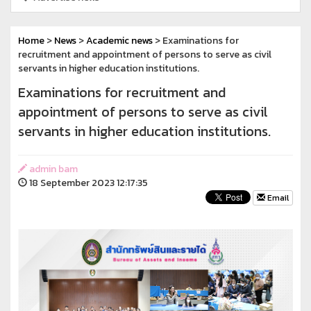
Home
>
News
>
Academic news
> Examinations for
recruitment and appointment of persons to serve as civil
servants in higher education institutions.
Examinations for recruitment and
appointment of persons to serve as civil
servants in higher education institutions.
admin bam
18 September 2023 12:17:35
Email