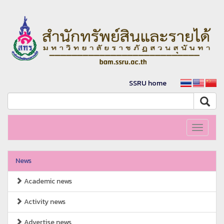
SSRU home
Toggle
navigati
News
Academic news
Activity news
Advertise news