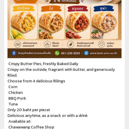
Crispy Butter Pies, Freshly Baked Daily
Crispy on the outside, fragrant with butter, and generously
filled.
Choose from 4 delicious fillings
Corn
Chicken
BBQ Pork
Tuna
Only 20 baht per piece!
Delicious anytime, as a snack or with a drink
Available at:
Chawawang Coffee Shop