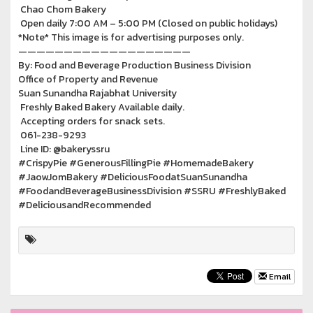
Chao Chom Bakery
Open daily 7:00 AM – 5:00 PM (Closed on public holidays)
*Note* This image is for advertising purposes only.
———————————————————
By: Food and Beverage Production Business Division
Office of Property and Revenue
Suan Sunandha Rajabhat University
Freshly Baked Bakery Available daily.
Accepting orders for snack sets.
061-238-9293
Line ID: @bakeryssru
#CrispyPie #GenerousFillingPie #HomemadeBakery
#JaowJomBakery #DeliciousFoodatSuanSunandha
#FoodandBeverageBusinessDivision #SSRU #FreshlyBaked
#DeliciousandRecommended
Email