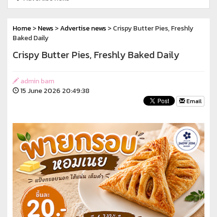
Home
>
News
>
Advertise news
> Crispy Butter Pies, Freshly
Baked Daily
Crispy Butter Pies, Freshly Baked Daily
admin bam
15 June 2026 20:49:38
Email