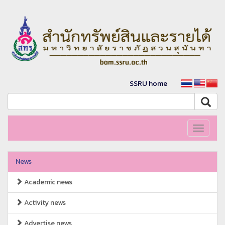
SSRU home
Toggle
navigati
News
Academic news
Activity news
Advertise news