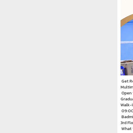
Get R
Multim
Open 
Gradu
Walk-i
09:00
Badmin
3rd Fl
What t