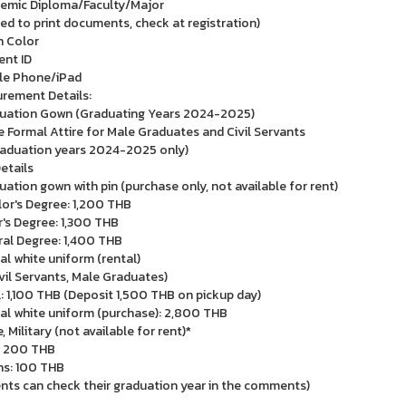
emic Diploma/Faculty/Major
ed to print documents, check at registration)
 Color
ent ID
le Phone/iPad
rement Details:
uation Gown (Graduating Years 2024-2025)
e Formal Attire for Male Graduates and Civil Servants
raduation years 2024-2025 only)
etails
uation gown with pin (purchase only, not available for rent)
or's Degree: 1,200 THB
's Degree: 1,300 THB
al Degree: 1,400 THB
al white uniform (rental)
ivil Servants, Male Graduates)
: 1,100 THB (Deposit 1,500 THB on pickup day)
al white uniform (purchase): 2,800 THB
, Military (not available for rent)*
: 200 THB
s: 100 THB
nts can check their graduation year in the comments)