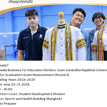
eady‼
edia Business for Education Division, Suan Sunandha Rajabhat Univers
for Graduation Gown Measurement (Round 3)
ating Years 2024-2025
n: June 20-21, 2026
 - 16:00
ton Court, Student Development Division
oor, Sports and Health Building (Bangkok)
o Prepare: