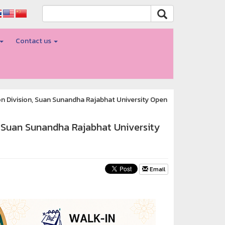
Contact us
n Division, Suan Sunandha Rajabhat University Open
, Suan Sunandha Rajabhat University
Email