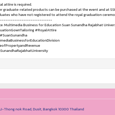
al attire is required.
er graduate-related products can be purchased at the event and at SS
duates who have not registered to attend the royal graduation cerem
-----------------------------
e: Multimedia Business for Education Suan Sunandha Rajabhat Univers
ationGownTailoring #RoyalAttire
 #SuanSunandha
mediaBusinessforEducationDivision
ceofPropertyandRevenue
SunandhaRajabhatUniversity
1 U-Thong nok Road, Dusit, Bangkok 10300 Thailand