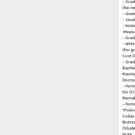
- Acad
(No ne
- Gown
- Stud
- Mobi
Measu
- Grad
- Whit
(For g
Cost D
- Grad
Bachel
Master
Doctor
- Form
For (C
Rental
- Form
*Police
Collar
Button
(Stude
Note