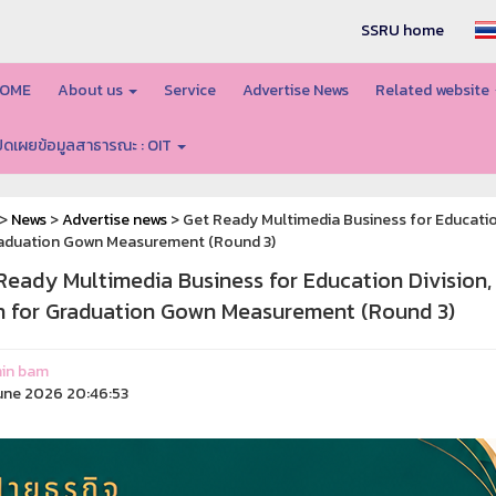
SSRU home
OME
About us
Service
Advertise News
Related website
ปิดเผยข้อมูลสาธารณะ : OIT
>
News
>
Advertise news
> Get Ready Multimedia Business for Educatio
raduation Gown Measurement (Round 3)
Ready Multimedia Business for Education Division
 for Graduation Gown Measurement (Round 3)
in bam
une 2026 20:46:53