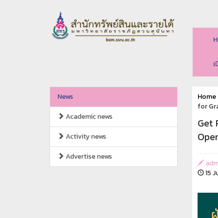
H
เ
News
Home
for G
Academic news
Get 
Open
Activity news
Advertise news
adm
15 J