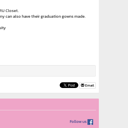
RU Closet.
ony can also have their graduation gowns made.
ity
Email
Follow us