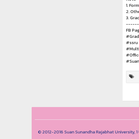
1. Form
2. Oth
3. Gra
------
FB Pag
#Gradu
#ssru
#Multi
#Offi
#Suan
© 2012-2016 Suan Sunandha Rajabhat University, 