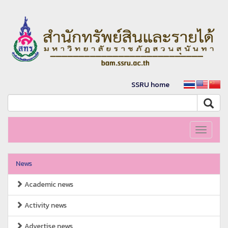
SSRU home
Toggle
navigati
News
Academic news
Activity news
Advertise news