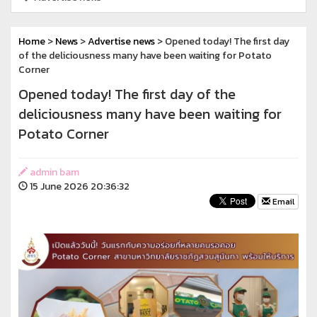
Home
>
News
>
Advertise news
> Opened today! The first day
of the deliciousness many have been waiting for Potato
Corner
Opened today! The first day of the
deliciousness many have been waiting for
Potato Corner
admin bam
15 June 2026 20:36:32
Email