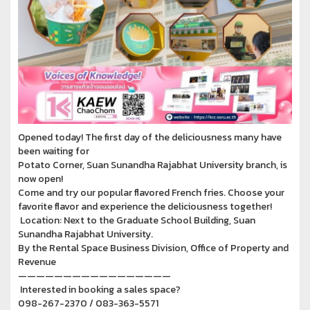
Opened today! The first day of the deliciousness many have
been waiting for
Potato Corner, Suan Sunandha Rajabhat University branch, is
now open!
Come and try our popular flavored French fries. Choose your
favorite flavor and experience the deliciousness together!
Location: Next to the Graduate School Building, Suan
Sunandha Rajabhat University.
By the Rental Space Business Division, Office of Property and
Revenue
—————————————————
Interested in booking a sales space?
098-267-2370 / 083-363-5571