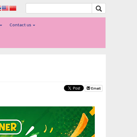
Contact us
Email