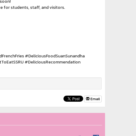
 soon!
for students, staff, and visitors.
FrenchFries #DeliciousFoodSuanSunandha
tToEatSSRU #DeliciousRecommendation
Email