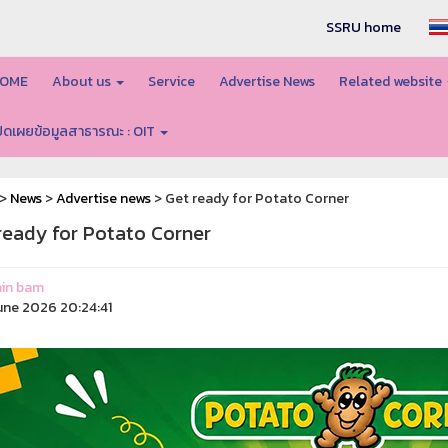
SSRU home
OME
About us
Service
Advertise News
Related website
ปิดเผยข้อมูลสาธารณะ : OIT
>
News
>
Advertise news
> Get ready for Potato Corner
ready for Potato Corner
in bam
une 2026 20:24:41