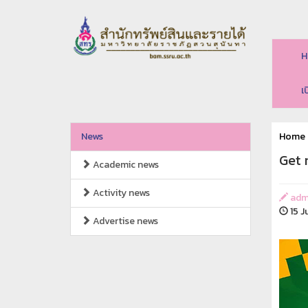
H
เ
News
Home
Get 
Academic news
Activity news
adm
15 J
Advertise news