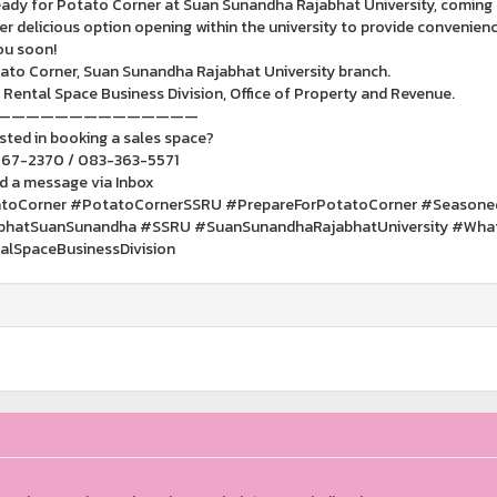
ady for Potato Corner at Suan Sunandha Rajabhat University, coming
r delicious option opening within the university to provide convenience 
ou soon!
ato Corner, Suan Sunandha Rajabhat University branch.
 Rental Space Business Division, Office of Property and Revenue.
——————————————
sted in booking a sales space?
67-2370 / 083-363-5571
d a message via Inbox
toCorner #PotatoCornerSSRU #PrepareForPotatoCorner #Seasoned
bhatSuanSunandha #SSRU #SuanSunandhaRajabhatUniversity #Wha
alSpaceBusinessDivision