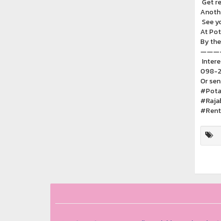
Get re
Anothe
See y
At Pot
By the
———
Intere
098-2
Or sen
#Pota
#Raja
#Rent