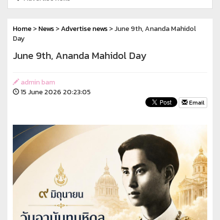
Home
>
News
>
Advertise news
> June 9th, Ananda Mahidol
Day
June 9th, Ananda Mahidol Day
admin bam
15 June 2026 20:23:05
Email