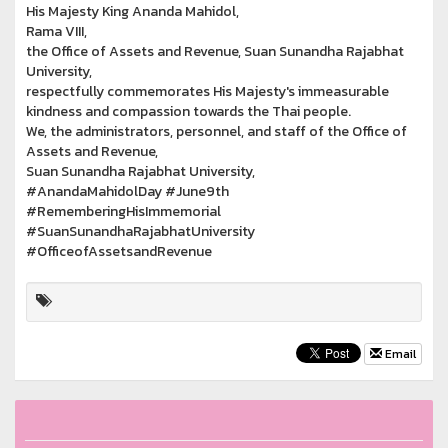
His Majesty King Ananda Mahidol,
Rama VIII,
the Office of Assets and Revenue, Suan Sunandha Rajabhat
University,
respectfully commemorates His Majesty's immeasurable
kindness and compassion towards the Thai people.
We, the administrators, personnel, and staff of the Office of
Assets and Revenue,
Suan Sunandha Rajabhat University,
#AnandaMahidolDay #June9th
#RememberingHisImmemorial
#SuanSunandhaRajabhatUniversity
#OfficeofAssetsandRevenue
Email