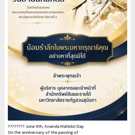
???????? June 9th, Ananda Mahidol Day
On the anniversary of the passing of