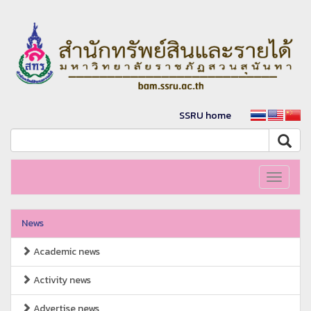
SSRU home
Toggle
navigati
News
Academic news
Activity news
Advertise news