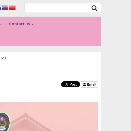
Contact us
569
Email