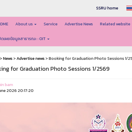
SSRU home
OME
About us
Service
Advertise News
Related website
ปิดเผยข้อมูลสาธารณะ : OIT
>
News
>
Advertise news
> Booking for Graduation Photo Sessions 1/2
ing for Graduation Photo Sessions 1/2569
in bam
une 2026 20:17:20