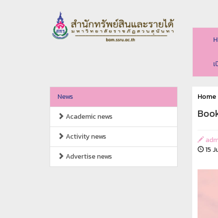
H
เ
News
Home
Book
Academic news
Activity news
adm
15 J
Advertise news