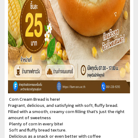
Corn Cream Bread is here!
Fragrant, delicious, and satisfying with soft, fluffy bread.
Filled with a smooth, creamy corn filling that's just the right
amount of sweetness
Plenty of corn in every bite!
Soft and fluffy bread texture.
Delicious as a snack or even better with coffee