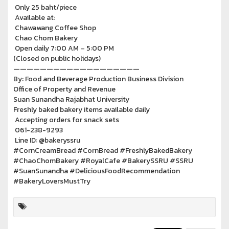
Only 25 baht/piece
Available at:
Chawawang Coffee Shop
Chao Chom Bakery
Open daily 7:00 AM – 5:00 PM
(Closed on public holidays)
———————————————————
By: Food and Beverage Production Business Division
Office of Property and Revenue
Suan Sunandha Rajabhat University
Freshly baked bakery items available daily
Accepting orders for snack sets
061-238-9293
Line ID: @bakeryssru
#CornCreamBread #CornBread #FreshlyBakedBakery
#ChaoChomBakery #RoyalCafe #BakerySSRU #SSRU
#SuanSunandha #DeliciousFoodRecommendation
#BakeryLoversMustTry