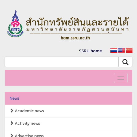
SSRU home
Toggle
navigati
News
Academic news
Activity news
Advertise news