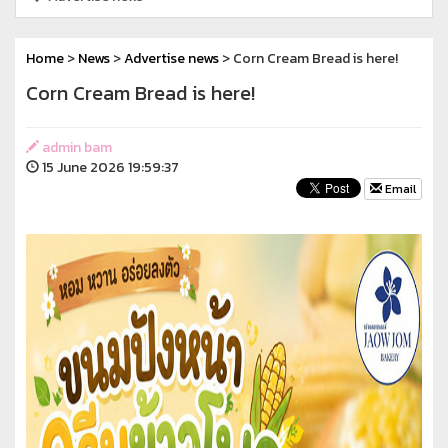
Home
>
News
>
Advertise news
> Corn Cream Bread is here!
Corn Cream Bread is here!
admin bam
15 June 2026 19:59:37
Email