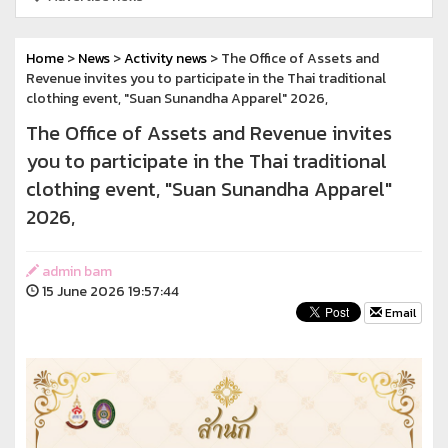
Home
>
News
>
Activity news
> The Office of Assets and
Revenue invites you to participate in the Thai traditional
clothing event, "Suan Sunandha Apparel" 2026,
The Office of Assets and Revenue invites
you to participate in the Thai traditional
clothing event, "Suan Sunandha Apparel"
2026,
admin bam
15 June 2026 19:57:44
Email