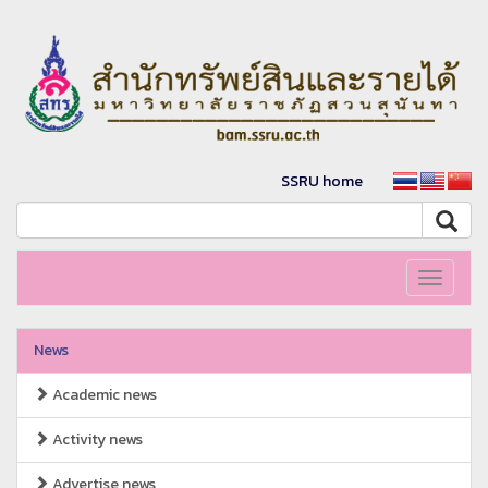
SSRU home
Toggle
navigati
News
Academic news
Activity news
Advertise news