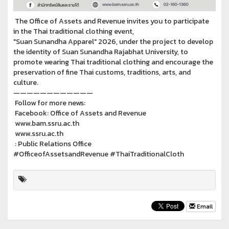
The Office of Assets and Revenue invites you to participate
in the Thai traditional clothing event,
"Suan Sunandha Apparel" 2026, under the project to develop
the identity of Suan Sunandha Rajabhat University, to
promote wearing Thai traditional clothing and encourage the
preservation of fine Thai customs, traditions, arts, and
culture.
————————————
Follow for more news:
Facebook: Office of Assets and Revenue
www.bam.ssru.ac.th
www.ssru.ac.th
: Public Relations Office
#OfficeofAssetsandRevenue #ThaiTraditionalCloth
Email