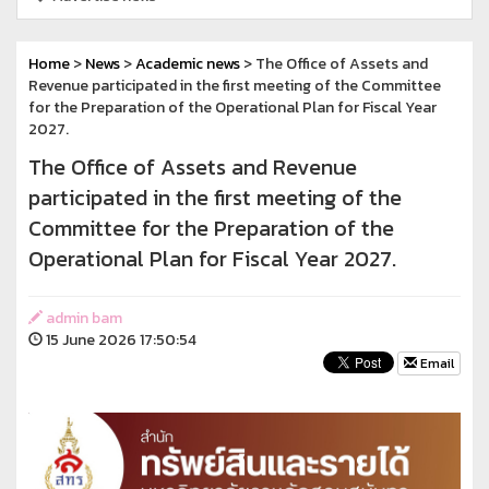
Home
>
News
>
Academic news
> The Office of Assets and
Revenue participated in the first meeting of the Committee
for the Preparation of the Operational Plan for Fiscal Year
2027.
The Office of Assets and Revenue
participated in the first meeting of the
Committee for the Preparation of the
Operational Plan for Fiscal Year 2027.
admin bam
15 June 2026 17:50:54
Email