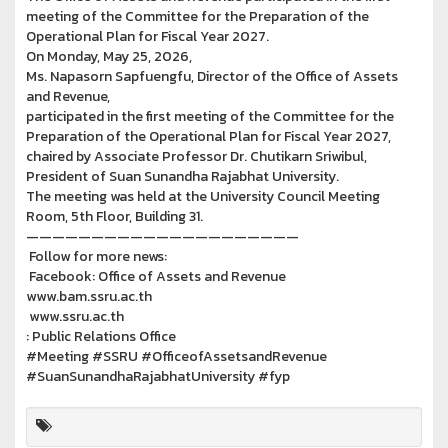
meeting of the Committee for the Preparation of the
Operational Plan for Fiscal Year 2027.
On Monday, May 25, 2026,
Ms. Napasorn Sapfuengfu, Director of the Office of Assets
and Revenue,
participated in the first meeting of the Committee for the
Preparation of the Operational Plan for Fiscal Year 2027,
chaired by Associate Professor Dr. Chutikarn Sriwibul,
President of Suan Sunandha Rajabhat University.
The meeting was held at the University Council Meeting
Room, 5th Floor, Building 31.
—————————————————————
Follow for more news:
Facebook: Office of Assets and Revenue
www.bam.ssru.ac.th
www.ssru.ac.th
: Public Relations Office
#Meeting #SSRU #OfficeofAssetsandRevenue
#SuanSunandhaRajabhatUniversity #fyp