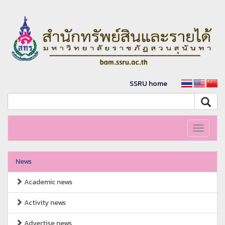
SSRU home
Toggle
navigati
News
Academic news
Activity news
Advertise news