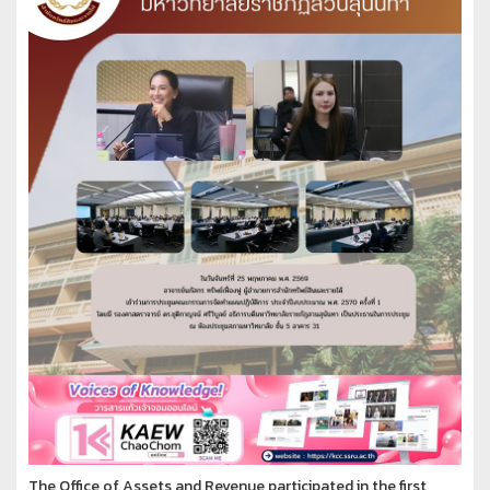
The Office of Assets and Revenue participated in the first