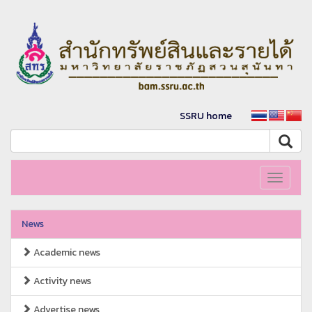
SSRU home
Toggle
navigati
News
Academic news
Activity news
Advertise news