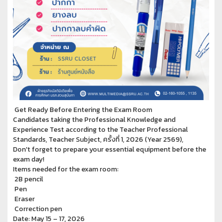
Get Ready Before Entering the Exam Room
Candidates taking the Professional Knowledge and
Experience Test according to the Teacher Professional
Standards, Teacher Subject, ครั้งที่ 1, 2026 (Year 2569),
Don't forget to prepare your essential equipment before the
exam day!
Items needed for the exam room:
2B pencil
Pen
Eraser
Correction pen
Date: May 15 – 17, 2026