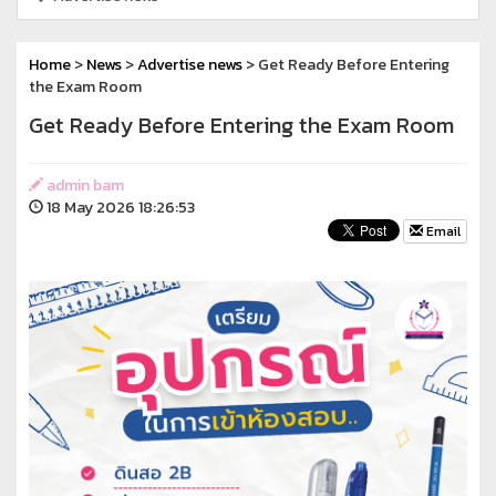
Home
>
News
>
Advertise news
> Get Ready Before Entering
the Exam Room
Get Ready Before Entering the Exam Room
admin bam
18 May 2026 18:26:53
Email