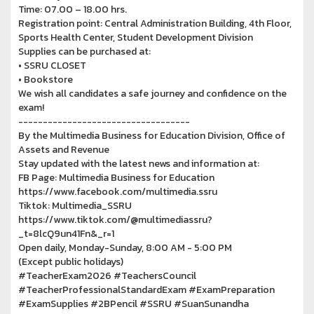
Time: 07.00 – 18.00 hrs.
Registration point: Central Administration Building, 4th Floor,
Sports Health Center, Student Development Division
Supplies can be purchased at:
• SSRU CLOSET
• Bookstore
We wish all candidates a safe journey and confidence on the
exam!
-----------------------------------
By the Multimedia Business for Education Division, Office of
Assets and Revenue
Stay updated with the latest news and information at:
FB Page: Multimedia Business for Education
https://www.facebook.com/multimedia.ssru
Tiktok: Multimedia_SSRU
https://www.tiktok.com/@multimediassru?
_t=8lcQ9un41Fn&_r=1
Open daily, Monday-Sunday, 8:00 AM - 5:00 PM
(Except public holidays)
#TeacherExam2026 #TeachersCouncil
#TeacherProfessionalStandardExam #ExamPreparation
#ExamSupplies #2BPencil #SSRU #SuanSunandha