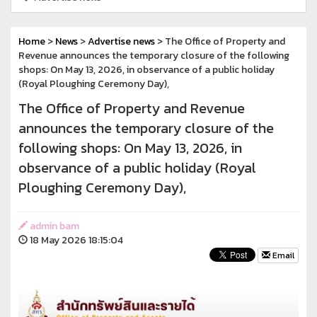
Home
>
News
>
Advertise news
> The Office of Property and
Revenue announces the temporary closure of the following
shops: On May 13, 2026, in observance of a public holiday
(Royal Ploughing Ceremony Day),
The Office of Property and Revenue
announces the temporary closure of the
following shops: On May 13, 2026, in
observance of a public holiday (Royal
Ploughing Ceremony Day),
admin bam
18 May 2026 18:15:04
Email