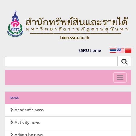
SSRU home
Toggle
navigati
News
Academic news
Activity news
Advertise news