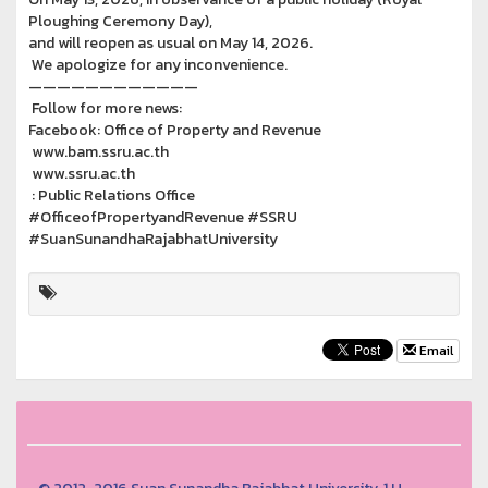
Ploughing Ceremony Day),
and will reopen as usual on May 14, 2026.
We apologize for any inconvenience.
————————————
Follow for more news:
Facebook: Office of Property and Revenue
www.bam.ssru.ac.th
www.ssru.ac.th
: Public Relations Office
#OfficeofPropertyandRevenue #SSRU
#SuanSunandhaRajabhatUniversity
Email