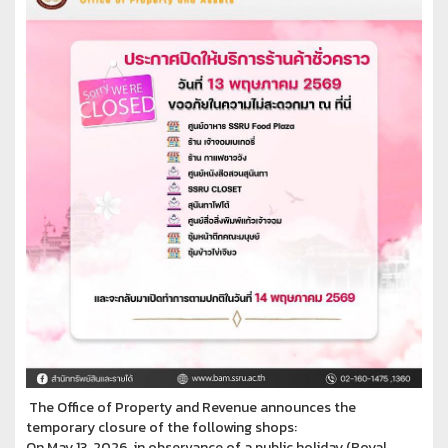
The Office of Property and Revenue announces the
temporary closure of the following shops:
On May 13, 2026, in observance of a public holiday (Royal