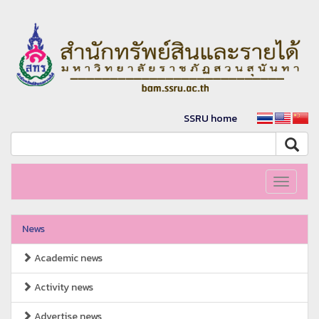
SSRU home
Toggle
navigati
News
Academic news
Activity news
Advertise news