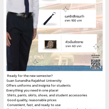
Ready for the new semester?
Suan Sunandha Rajabhat University
Offers uniforms and insignia for students
Everything you need in one place!
Shirts, pants, skirts, shoes, and student accessories
Good quality, reasonable prices
Convenient, fast, and ready to use