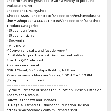
Shop for fun and great deals! With a variety of products
available online:
Shopee and LINE MyShop
Shopee: SSRU_Shop https://shopee.co.th/multimediassru
Line Myshop: SSRU CLOSET https://shopee.co.th/ssru.shop
Product Categories
- Student uniforms
- Student insignia
- Souvenirs
- And more
**Convenient, safe, and fast delivery**
Available for purchase both in-store and online.
Scan the QR Code now!
Purchase in-store at:
SSRU Closet, Sri Chutapa Building, 1st Floor
Open for service Monday-Sunday, 8:00 AM - 5:00 PM
(Except public holidays)
-----------------------------------
By the Multimedia Business for Education Division, Office of
Assets and Revenue
Follow us for news and updates:
FB Page: Multimedia Business for Education Division
https://www.facebook.com/multimedia.ssru