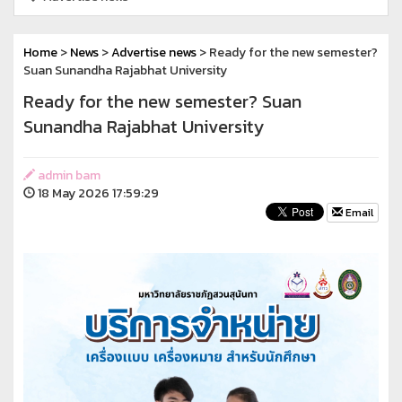
Home
>
News
>
Advertise news
> Ready for the new semester?
Suan Sunandha Rajabhat University
Ready for the new semester? Suan
Sunandha Rajabhat University
admin bam
18 May 2026 17:59:29
Email