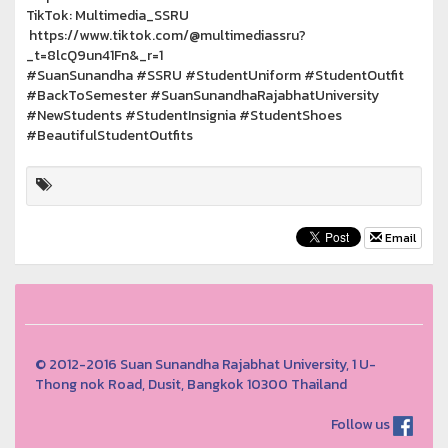
TikTok: Multimedia_SSRU
https://www.tiktok.com/@multimediassru?
_t=8lcQ9un41Fn&_r=1
#SuanSunandha #SSRU #StudentUniform #StudentOutfit
#BackToSemester #SuanSunandhaRajabhatUniversity
#NewStudents #StudentInsignia #StudentShoes
#BeautifulStudentOutfits
Email
© 2012-2016 Suan Sunandha Rajabhat University, 1 U-
Thong nok Road, Dusit, Bangkok 10300 Thailand
Follow us