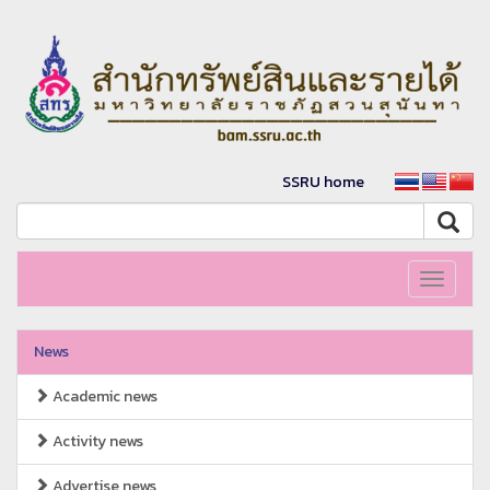
SSRU home
Toggle
navigati
News
Academic news
Activity news
Advertise news