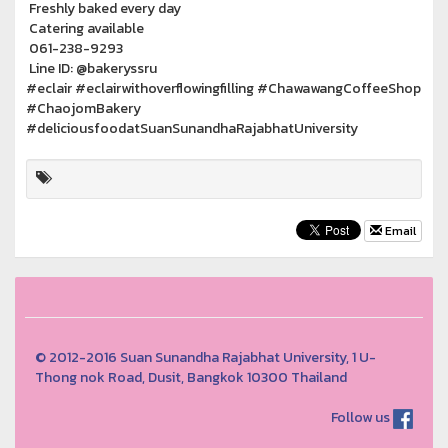
Freshly baked every day
Catering available
061-238-9293
Line ID: @bakeryssru
#eclair #eclairwithoverflowingfilling #ChawawangCoffeeShop
#ChaojomBakery
#deliciousfoodatSuanSunandhaRajabhatUniversity
Email
© 2012-2016 Suan Sunandha Rajabhat University, 1 U-
Thong nok Road, Dusit, Bangkok 10300 Thailand
Follow us