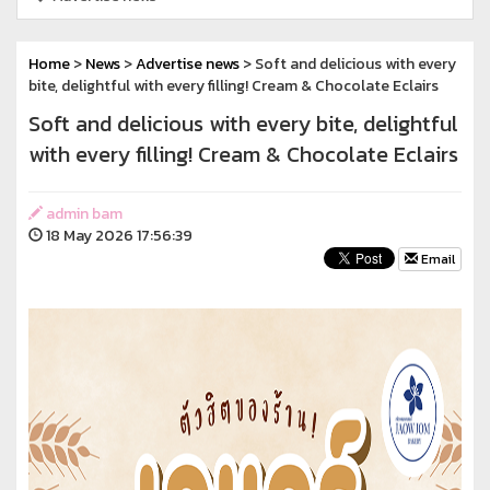
Home
>
News
>
Advertise news
> Soft and delicious with every
bite, delightful with every filling! Cream & Chocolate Eclairs
Soft and delicious with every bite, delightful
with every filling! Cream & Chocolate Eclairs
admin bam
18 May 2026 17:56:39
Email