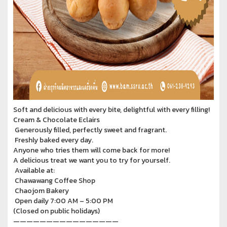
Soft and delicious with every bite, delightful with every filling!
Cream & Chocolate Eclairs
Generously filled, perfectly sweet and fragrant.
Freshly baked every day.
Anyone who tries them will come back for more!
A delicious treat we want you to try for yourself.
Available at:
Chawawang Coffee Shop
Chaojom Bakery
Open daily 7:00 AM – 5:00 PM
(Closed on public holidays)
————————————————