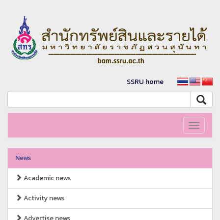
SSRU home
Toggle
navigati
News
Academic news
Activity news
Advertise news