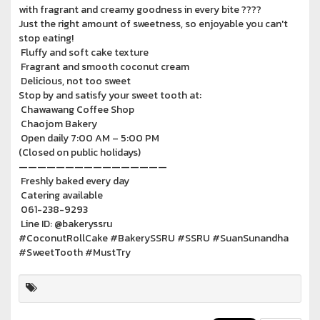
with fragrant and creamy goodness in every bite ????
Just the right amount of sweetness, so enjoyable you can't
stop eating!
Fluffy and soft cake texture
Fragrant and smooth coconut cream
Delicious, not too sweet
Stop by and satisfy your sweet tooth at:
Chawawang Coffee Shop
Chaojom Bakery
Open daily 7:00 AM – 5:00 PM
(Closed on public holidays)
————————————————
Freshly baked every day
Catering available
061-238-9293
Line ID: @bakeryssru
#CoconutRollCake #BakerySSRU #SSRU #SuanSunandha
#SweetTooth #MustTry