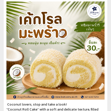
Coconut lovers, stop and take a look!
“Coconut Roll Cake” with a soft and delicate texture, filled