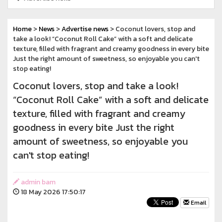
Home
>
News
>
Advertise news
> Coconut lovers, stop and
take a look! “Coconut Roll Cake” with a soft and delicate
texture, filled with fragrant and creamy goodness in every bite
Just the right amount of sweetness, so enjoyable you can't
stop eating!
Coconut lovers, stop and take a look!
“Coconut Roll Cake” with a soft and delicate
texture, filled with fragrant and creamy
goodness in every bite Just the right
amount of sweetness, so enjoyable you
can't stop eating!
admin bam
18 May 2026 17:50:17
Email