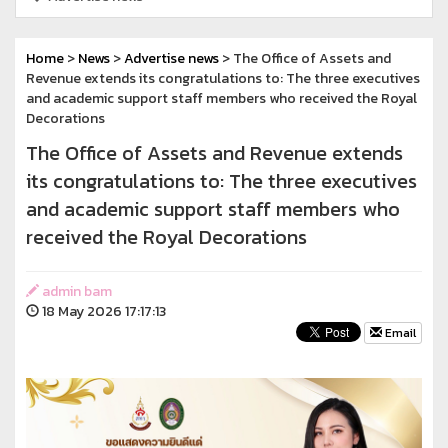
Home
>
News
>
Advertise news
> The Office of Assets and
Revenue extends its congratulations to: The three executives
and academic support staff members who received the Royal
Decorations
The Office of Assets and Revenue extends
its congratulations to: The three executives
and academic support staff members who
received the Royal Decorations
admin bam
18 May 2026 17:17:13
Email