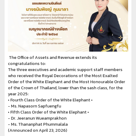
The Office of Assets and Revenue extends its
congratulations to:
The three executives and academic support staff members
who received the Royal Decorations of the Most Exalted
Order of the White Elephant and the Most Honourable Order
of the Crown of Thailand, lower than the sash class, for the
year 2025:
• Fourth Class Order of the White Elephant •
- Ms. Napasorn Sapfuengfu
• Fifth Class Order of the White Elephant •
- Dr. Jeeranun Wueamprakhon
- Ms. Thananphat Phummalala
(Announced on April 23, 2026)