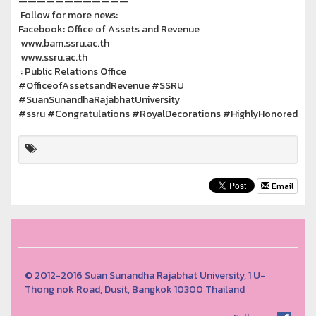
————————————
Follow for more news:
Facebook: Office of Assets and Revenue
www.bam.ssru.ac.th
www.ssru.ac.th
: Public Relations Office
#OfficeofAssetsandRevenue #SSRU
#SuanSunandhaRajabhatUniversity
#ssru #Congratulations #RoyalDecorations #HighlyHonored
Email
© 2012-2016 Suan Sunandha Rajabhat University, 1 U-
Thong nok Road, Dusit, Bangkok 10300 Thailand