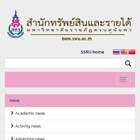
SSRU home
Toggle
navigati
News
Academic news
Activity news
Advertise news