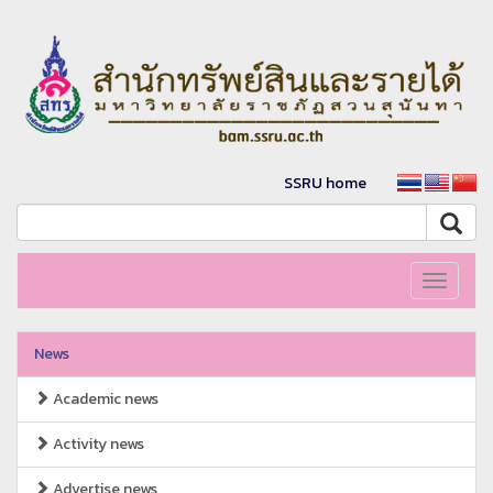
SSRU home
Toggle
navigati
News
Academic news
Activity news
Advertise news