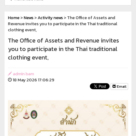
Home
>
News
>
Activity news
> The Office of Assets and
Revenue invites you to participate in the Thai traditional
clothing event,
The Office of Assets and Revenue invites
you to participate in the Thai traditional
clothing event,
admin bam
18 May 2026 17:06:29
Email