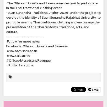
The Office of Assets and Revenue invites you to participate
in the Thai traditional clothing event,
"Suan Sunandha Traditional Attire" 2026, under the project to
develop the identity of Suan Sunandha Rajabhat University, to
promote wearing Thai traditional clothing and encourage the
preservation of fine Thai customs, traditions, arts, and
culture.
————————————
Follow for more news:
Facebook: Office of Assets and Revenue
www.bam.ssru.ac.th
www.ssru.ac.th
#OfficeofAssetsandRevenue
: Public Relations
Email