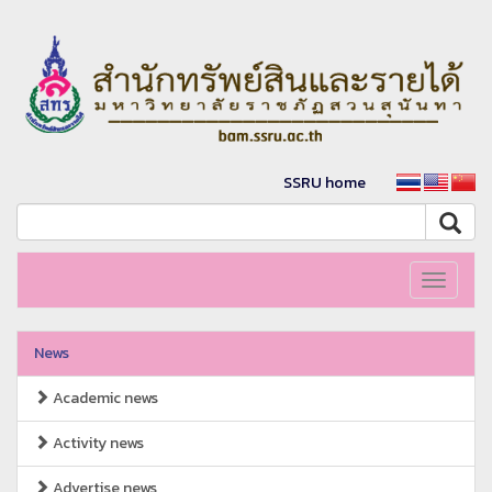
SSRU home
Toggle
navigati
News
Academic news
Activity news
Advertise news