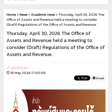
Home
>
News
>
Academic news
> Thursday, April 30, 2026 The
Office of Assets and Revenue held a meeting to consider
(Draft) Regulations of the Office of Assets and Revenue.
Thursday, April 30, 2026 The Office of
Assets and Revenue held a meeting to
consider (Draft) Regulations of the Office of
Assets and Revenue.
admin bam
18 May 2026 17:00:08
Email