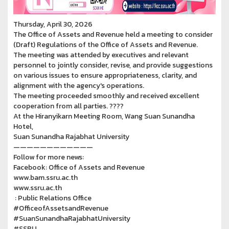
Thursday, April 30, 2026
The Office of Assets and Revenue held a meeting to consider
(Draft) Regulations of the Office of Assets and Revenue.
The meeting was attended by executives and relevant
personnel to jointly consider, revise, and provide suggestions
on various issues to ensure appropriateness, clarity, and
alignment with the agency's operations.
The meeting proceeded smoothly and received excellent
cooperation from all parties. ????
At the Hiranyikarn Meeting Room, Wang Suan Sunandha
Hotel,
Suan Sunandha Rajabhat University
————————————
Follow for more news:
Facebook: Office of Assets and Revenue
www.bam.ssru.ac.th
www.ssru.ac.th
: Public Relations Office
#OfficeofAssetsandRevenue
#SuanSunandhaRajabhatUniversity
#SSRU