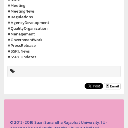
#Meeting
#MeetingNews
#Regulations
#AgencyDevelopment
#QualityOrganization
#Management
#GovernmentWork
#PressRelease
#SSRUNews
#SSRUUpdates
Email
© 2012-2016 Suan Sunandha Rajabhat University, 1 U-