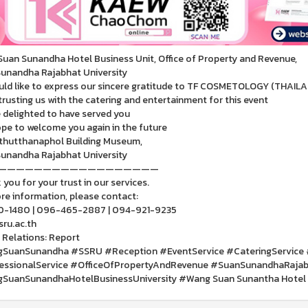
uan Sunandha Hotel Business Unit, Office of Property and Revenue,
unandha Rajabhat University
ld like to express our sincere gratitude to TF COSMETOLOGY (THAILAN
trusting us with the catering and entertainment for this event
 delighted to have served you
pe to welcome you again in the future
thutthanaphol Building Museum,
unandha Rajabhat University
——————————————————
you for your trust in our services.
re information, please contact:
0-1480 | 096-465-2887 | 094-921-9235
ru.ac.th
 Relations: Report
SuanSunandha #SSRU #Reception #EventService #CateringService 
essionalService #OfficeOfPropertyAndRevenue #SuanSunandhaRajabh
SuanSunandhaHotelBusinessUniversity #Wang Suan Sunantha Hotel