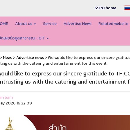
SSRU home
OME
About us
Service
Advertise News
Related website
ปิดเผยข้อมูลสาธารณะ : OIT
>
News
>
Advertise news
> We would like to express our sincere grati
ting us with the catering and entertainment for this event.
ould like to express our sincere gratitude to TF
entrusting us with the catering and entertainment f
in bam
ay 2026 16:32:09