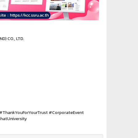
D) CO., LTD.
#ThankYouForYourTrust #CorporateEvent
atUniversity