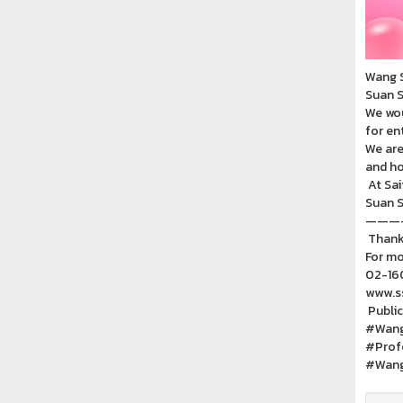
Wang S
Suan S
We wou
for en
We are
and ho
At Sai
Suan S
———
Thank 
For mo
02-16
www.ss
Public
#Wang
#Prof
#Wang