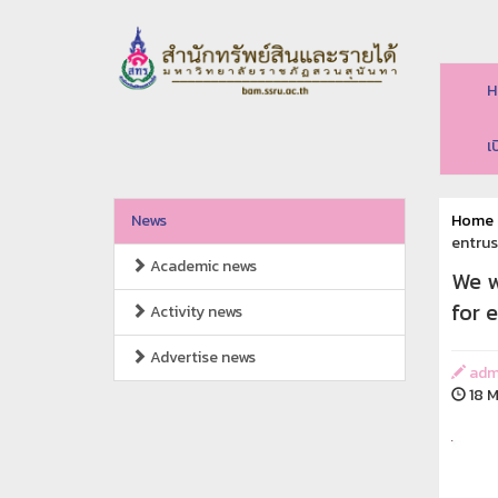
H
เ
News
Home
entrus
Academic news
We w
for 
Activity news
Advertise news
adm
18 M