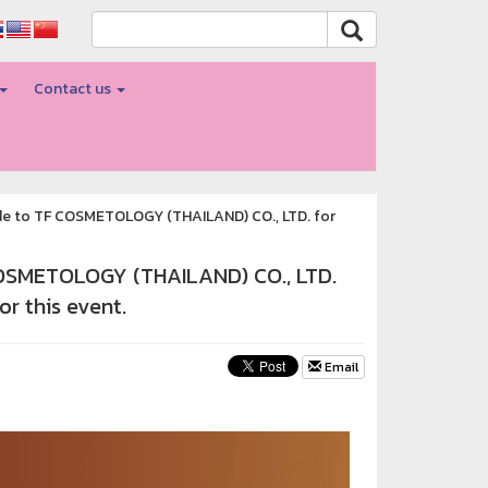
Contact us
tude to TF COSMETOLOGY (THAILAND) CO., LTD. for
 COSMETOLOGY (THAILAND) CO., LTD.
or this event.
Email