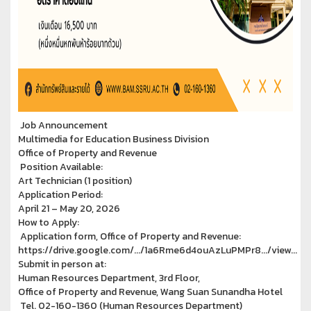
Job Announcement
Multimedia for Education Business Division
Office of Property and Revenue
Position Available:
Art Technician (1 position)
Application Period:
April 21 – May 20, 2026
How to Apply:
Application form, Office of Property and Revenue:
https://drive.google.com/.../1a6Rme6d4ouAzLuPMPr8.../view...
Submit in person at:
Human Resources Department, 3rd Floor,
Office of Property and Revenue, Wang Suan Sunandha Hotel
Tel. 02-160-1360 (Human Resources Department)