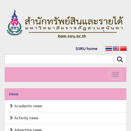
SSRU home
Toggle
navigati
News
Academic news
Activity news
Advertise news