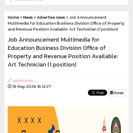
Home
>
News
>
Advertise news
> Job Announcement
Multimedia for Education Business Division Office of Property
and Revenue Position Available: Art Technician (1 position)
Job Announcement Multimedia for
Education Business Division Office of
Property and Revenue Position Available:
Art Technician (1 position)
admin bam
18 May 2026 16:14:27
Email