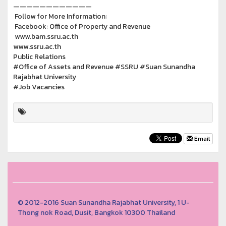
————————————
Follow for More Information:
Facebook: Office of Property and Revenue
www.bam.ssru.ac.th
www.ssru.ac.th
Public Relations
#Office of Assets and Revenue #SSRU #Suan Sunandha
Rajabhat University
#Job Vacancies
Email
© 2012-2016 Suan Sunandha Rajabhat University, 1 U-
Thong nok Road, Dusit, Bangkok 10300 Thailand