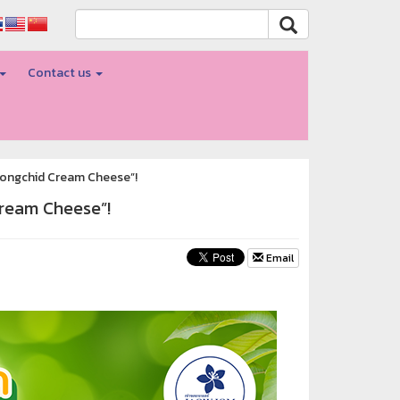
Contact us
ayongchid Cream Cheese”!
Cream Cheese”!
Email