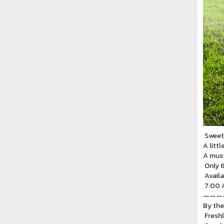
Sweet 
A littl
A must
Only 6
Availa
7:00 A
———
By the
Freshl