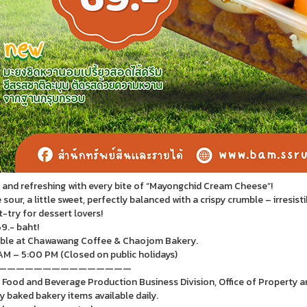
and refreshing with every bite of “Mayongchid Cream Cheese”!
e sour, a little sweet, perfectly balanced with a crispy crumble – irresisti
-try for dessert lovers!
9.- baht!
ble at Chawawang Coffee & Chaojom Bakery.
M – 5:00 PM (Closed on public holidays)
———————————————
 Food and Beverage Production Business Division, Office of Property 
y baked bakery items available daily.