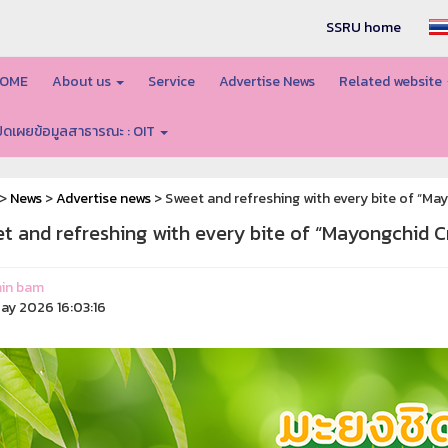
SSRU home
OME
About us
Service
Advertise News
Related website
ปิดเผยข้อมูลสาธารณะ : OIT
>
News
>
Advertise news
> Sweet and refreshing with every bite of “M
t and refreshing with every bite of “Mayongchid 
in bam
ay 2026 16:03:16