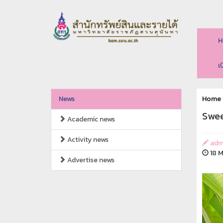
H
เ
News
Home
Swee
Academic news
Activity news
adm
18 M
Advertise news