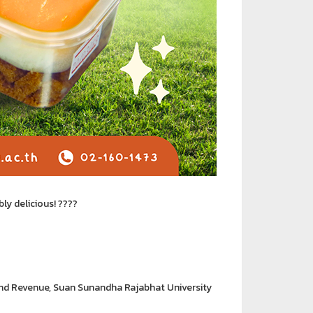
bly delicious! ????
and Revenue, Suan Sunandha Rajabhat University