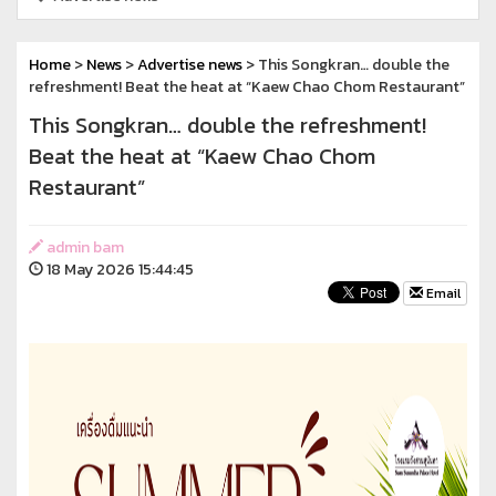
Home
>
News
>
Advertise news
> This Songkran… double the
refreshment! Beat the heat at “Kaew Chao Chom Restaurant”
This Songkran… double the refreshment!
Beat the heat at “Kaew Chao Chom
Restaurant”
admin bam
18 May 2026 15:44:45
Email