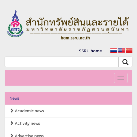
SSRU home
Toggle
navigati
News
Academic news
Activity news
Advertise news