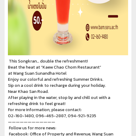
This Songkran… double the refreshment!
Beat the heat at “Kaew Chao Chom Restaurant”
at Wang Suan Sunandha Hotel
Enjoy our colorful and refreshing Summer Drinks.
Sip on a cool drink to recharge during your holiday.
Near Khao San Road.
After playing in the water, stop by and chill out with a
refreshing drink to feel great!
For more information, please contact:
02-160-1480, 096-465-2887, 094-921-9235
————————————
Follow us for more news:
Facebook: Office of Property and Revenue, Wang Suan