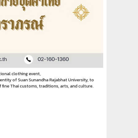
ional clothing event,
dentity of Suan Sunandha Rajabhat University, to
ine Thai customs, traditions, arts, and culture.