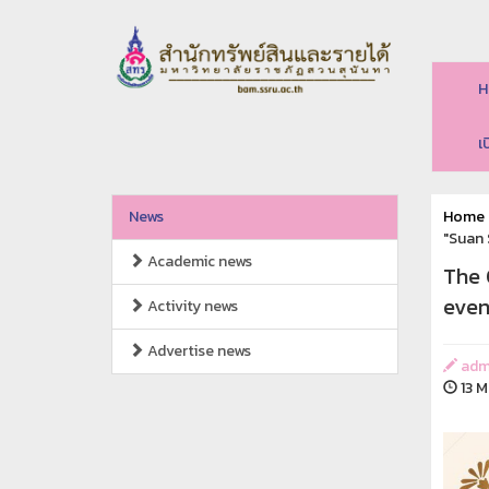
H
เ
News
Home
"Suan 
Academic news
The 
even
Activity news
Advertise news
adm
13 M