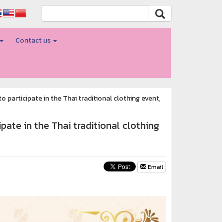
Contact us
 participate in the Thai traditional clothing event,
pate in the Thai traditional clothing
Email