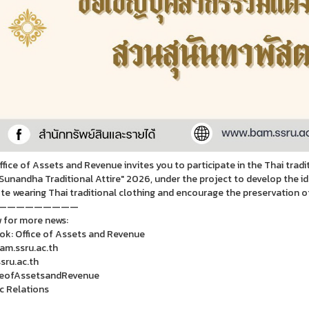
fice of Assets and Revenue invites you to participate in the Thai tradit
Sunandha Traditional Attire" 2026, under the project to develop the i
e wearing Thai traditional clothing and encourage the preservation of f
—————————
 for more news:
k: Office of Assets and Revenue
m.ssru.ac.th
ru.ac.th
ceofAssetsandRevenue
ic Relations