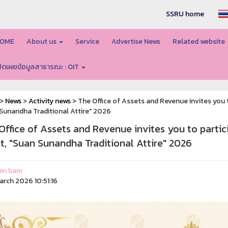
SSRU home
OME
About us
Service
Advertise News
Related website
ปิดเผยข้อมูลสาธารณะ : OIT
>
News
>
Activity news
> The Office of Assets and Revenue invites you to
Sunandha Traditional Attire" 2026
Office of Assets and Revenue invites you to partici
t, "Suan Sunandha Traditional Attire" 2026
in bam
arch 2026 10:51:16