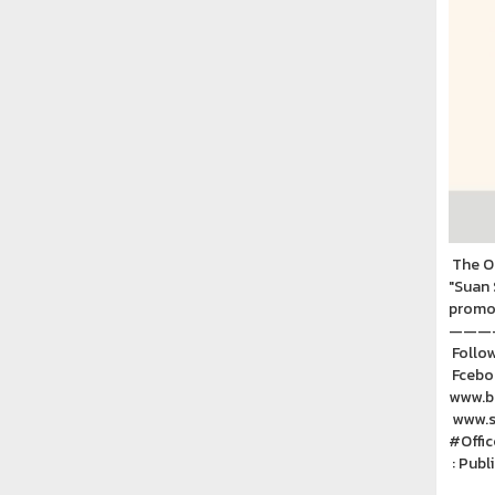
The Of
"Suan 
promot
———
Follow
Fceboo
www.ba
www.ss
#Offi
: Publ