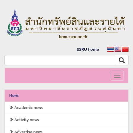
SSRU home
Toggle
navigati
News
Academic news
Activity news
Advertise news