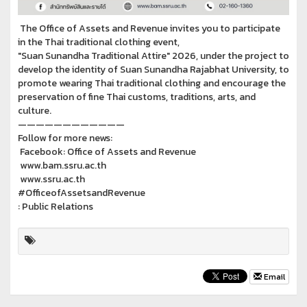
The Office of Assets and Revenue invites you to participate
in the Thai traditional clothing event,
"Suan Sunandha Traditional Attire" 2026, under the project to
develop the identity of Suan Sunandha Rajabhat University, to
promote wearing Thai traditional clothing and encourage the
preservation of fine Thai customs, traditions, arts, and
culture.
————————————
Follow for more news:
Facebook: Office of Assets and Revenue
www.bam.ssru.ac.th
www.ssru.ac.th
#OfficeofAssetsandRevenue
: Public Relations
Email