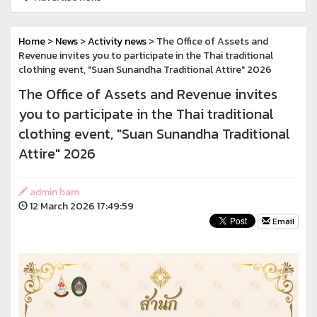
Home
>
News
>
Activity news
> The Office of Assets and
Revenue invites you to participate in the Thai traditional
clothing event, "Suan Sunandha Traditional Attire" 2026
The Office of Assets and Revenue invites
you to participate in the Thai traditional
clothing event, "Suan Sunandha Traditional
Attire" 2026
admin bam
12 March 2026 17:49:59
Email