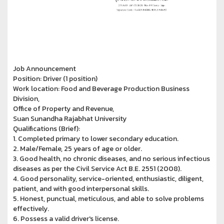
Job Announcement
Position: Driver (1 position)
Work location: Food and Beverage Production Business
Division,
Office of Property and Revenue,
Suan Sunandha Rajabhat University
Qualifications (Brief):
1. Completed primary to lower secondary education.
2. Male/Female, 25 years of age or older.
3. Good health, no chronic diseases, and no serious infectious
diseases as per the Civil Service Act B.E. 2551 (2008).
4. Good personality, service-oriented, enthusiastic, diligent,
patient, and with good interpersonal skills.
5. Honest, punctual, meticulous, and able to solve problems
effectively.
6. Possess a valid driver's license.