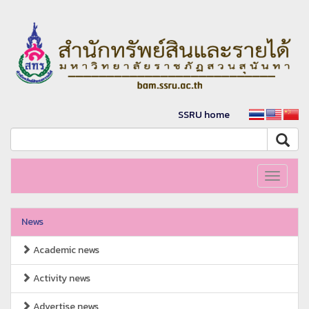
SSRU home
Toggle
navigati
News
Academic news
Activity news
Advertise news