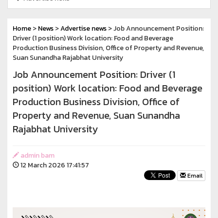
Home
>
News
>
Advertise news
> Job Announcement Position:
Driver (1 position) Work location: Food and Beverage
Production Business Division, Office of Property and Revenue,
Suan Sunandha Rajabhat University
Job Announcement Position: Driver (1
position) Work location: Food and Beverage
Production Business Division, Office of
Property and Revenue, Suan Sunandha
Rajabhat University
admin bam
12 March 2026 17:41:57
Email