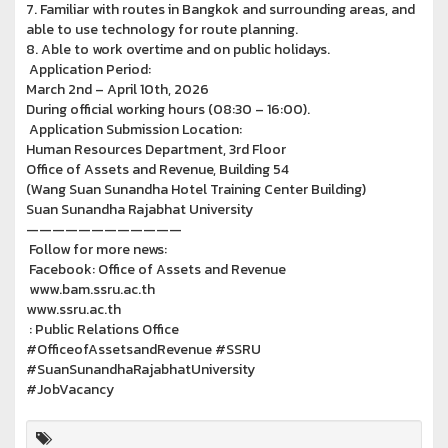
7. Familiar with routes in Bangkok and surrounding areas, and
able to use technology for route planning.
8. Able to work overtime and on public holidays.
Application Period:
March 2nd – April 10th, 2026
During official working hours (08:30 – 16:00).
Application Submission Location:
Human Resources Department, 3rd Floor
Office of Assets and Revenue, Building 54
(Wang Suan Sunandha Hotel Training Center Building)
Suan Sunandha Rajabhat University
————————————
Follow for more news:
Facebook: Office of Assets and Revenue
www.bam.ssru.ac.th
www.ssru.ac.th
: Public Relations Office
#OfficeofAssetsandRevenue #SSRU
#SuanSunandhaRajabhatUniversity
#JobVacancy