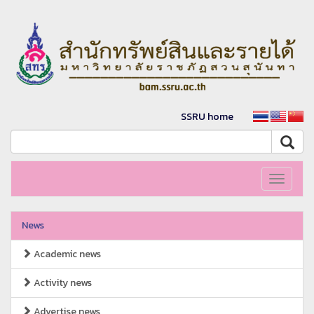
SSRU home
Toggle
navigati
News
Academic news
Activity news
Advertise news