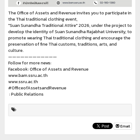
The Office of Assets and Revenue invites you to participate in
the Thai traditional clothing event,
"Suan Sunandha Traditional Attire" 2026, under the project to
develop the identity of Suan Sunandha Rajabhat University, to
promote wearing Thai traditional clothing and encourage the
preservation of fine Thai customs, traditions, arts, and
culture.
————————————
Follow for more news:
Facebook: Office of Assets and Revenue
www.bam.ssru.ac.th
www.ssru.ac.th
#OfficeofAssetsandRevenue
: Public Relations
Email