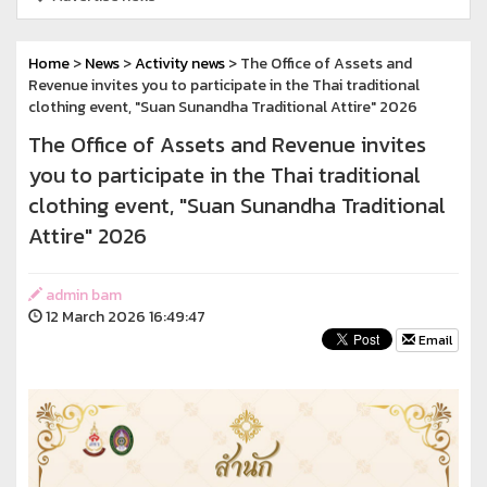
Home
>
News
>
Activity news
> The Office of Assets and
Revenue invites you to participate in the Thai traditional
clothing event, "Suan Sunandha Traditional Attire" 2026
The Office of Assets and Revenue invites
you to participate in the Thai traditional
clothing event, "Suan Sunandha Traditional
Attire" 2026
admin bam
12 March 2026 16:49:47
Email