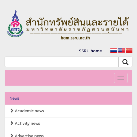
SSRU home
Toggle
navigati
News
Academic news
Activity news
Advertise news