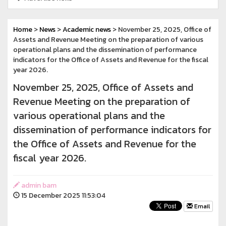
Home
>
News
>
Academic news
> November 25, 2025, Office of
Assets and Revenue Meeting on the preparation of various
operational plans and the dissemination of performance
indicators for the Office of Assets and Revenue for the fiscal
year 2026.
November 25, 2025, Office of Assets and
Revenue Meeting on the preparation of
various operational plans and the
dissemination of performance indicators for
the Office of Assets and Revenue for the
fiscal year 2026.
admin bam
15 December 2025 11:53:04
Email