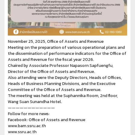
November 25, 2025, Office of Assets and Revenue
Meeting on the preparation of various operational plans and
the dissemination of performance indicators for the Office of
Assets and Revenue for the fiscal year 2026.
Chaired by Associate Professor Napasorn Sapfuengfu,
Director of the Office of Assets and Revenue.
Also attending were the Deputy Directors, Heads of Offices,
Heads of Business Planning Divisions, and the Executive
Committee of the Office of Assets and Revenue.
The meeting was held at the Suphannika Room, 2nd floor,
Wang Suan Sunandha Hotel.
————————————
Follow for more news:
Facebook: Office of Assets and Revenue
www.bam.ssru.ac.th
www.ssru.ac.th