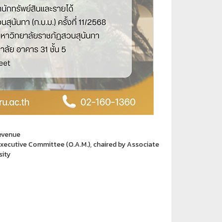
Revenue
xecutive Committee (O.A.M.), chaired by Associate
sity