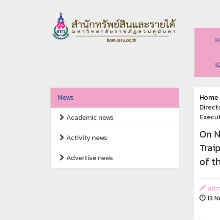
H
เ
News
Home
Direct
Execut
Academic news
On N
Activity news
Trai
Advertise news
of t
adm
13 N