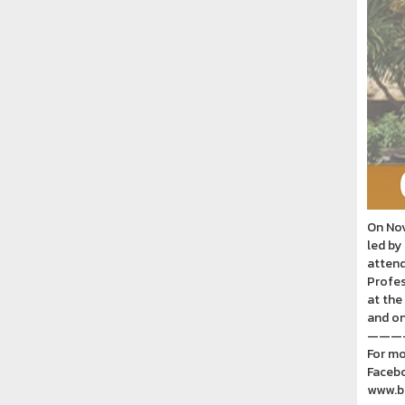
On Nov
led by
attend
Profes
at the
and on
———
For mo
Facebo
www.ba