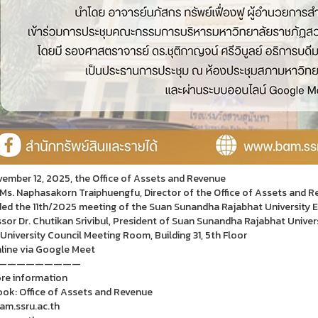
ember 12, 2025, the Office of Assets and Revenue
 Ms. Naphasakorn Traiphuengfu, Director of the Office of Assets and 
ed the 11th/2025 meeting of the Suan Sunandha Rajabhat University E
sor Dr. Chutikan Srivibul, President of Suan Sunandha Rajabhat Univer
 University Council Meeting Room, Building 31, 5th Floor
line via Google Meet
—————————
re information
ok: Office of Assets and Revenue
m.ssru.ac.th