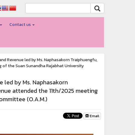
Contact us
 and Revenue led by Ms. Naphasakorn Traiphuengfu,
g of the Suan Sunandha Rajabhat University
ue led by Ms. Naphasakorn
venue attended the 11th/2025 meeting
ommittee (O.A.M.)
Email