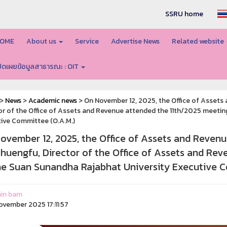
SSRU home
OME
About us
Service
Advertise News
Related website
ปิดเผยข้อมูลสาธารณะ : OIT
>
News
>
Academic news
> On November 12, 2025, the Office of Assets
or of the Office of Assets and Revenue attended the 11th/2025 meetin
ive Committee (O.A.M.)
ovember 12, 2025, the Office of Assets and Reven
phuengfu, Director of the Office of Assets and Re
he Suan Sunandha Rajabhat University Executive C
in bam
ovember 2025 17:11:57