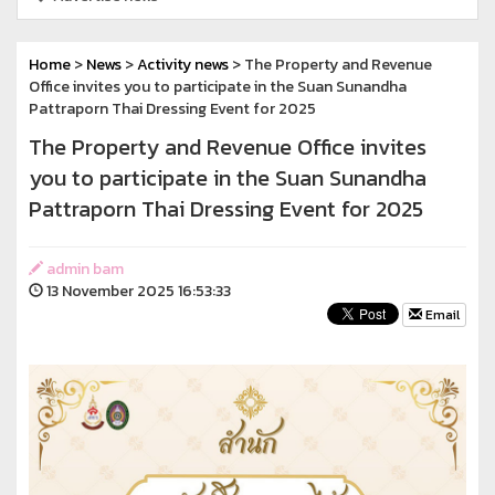
Home
>
News
>
Activity news
> The Property and Revenue
Office invites you to participate in the Suan Sunandha
Pattraporn Thai Dressing Event for 2025
The Property and Revenue Office invites
you to participate in the Suan Sunandha
Pattraporn Thai Dressing Event for 2025
admin bam
13 November 2025 16:53:33
Email