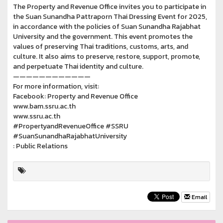
The Property and Revenue Office invites you to participate in
the Suan Sunandha Pattraporn Thai Dressing Event for 2025,
in accordance with the policies of Suan Sunandha Rajabhat
University and the government. This event promotes the
values of preserving Thai traditions, customs, arts, and
culture. It also aims to preserve, restore, support, promote,
and perpetuate Thai identity and culture.
————————————
For more information, visit:
Facebook: Property and Revenue Office
www.bam.ssru.ac.th
www.ssru.ac.th
#PropertyandRevenueOffice #SSRU
#SuanSunandhaRajabhatUniversity
: Public Relations
Email