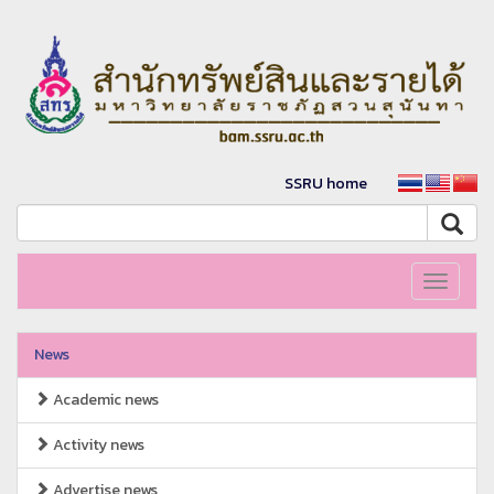
SSRU home
Toggle
navigati
News
Academic news
Activity news
Advertise news