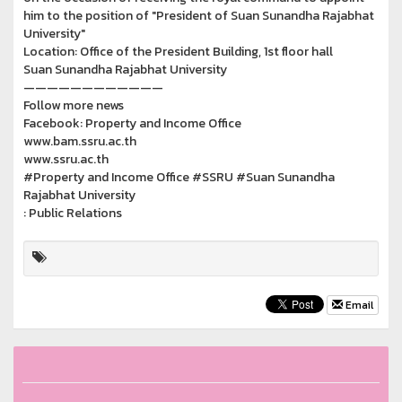
him to the position of "President of Suan Sunandha Rajabhat
University"
Location: Office of the President Building, 1st floor hall
Suan Sunandha Rajabhat University
————————————
Follow more news
Facebook: Property and Income Office
www.bam.ssru.ac.th
www.ssru.ac.th
#Property and Income Office #SSRU #Suan Sunandha
Rajabhat University
: Public Relations
Email