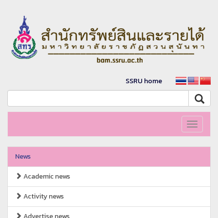
SSRU home
Toggle
navigati
News
Academic news
Activity news
Advertise news