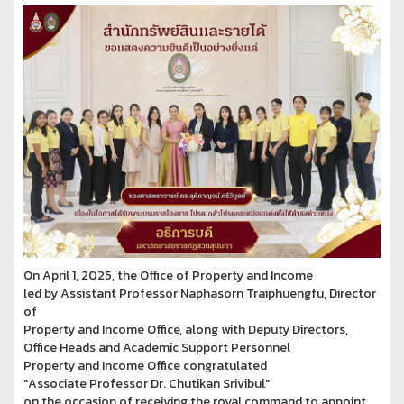
On April 1, 2025, the Office of Property and Income
led by Assistant Professor Naphasorn Traiphuengfu, Director
of
Property and Income Office, along with Deputy Directors,
Office Heads and Academic Support Personnel
Property and Income Office congratulated
"Associate Professor Dr. Chutikan Srivibul"
on the occasion of receiving the royal command to appoint