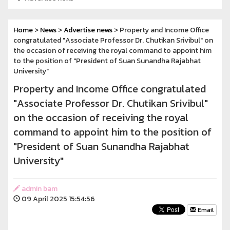
Home
>
News
>
Advertise news
> Property and Income Office
congratulated "Associate Professor Dr. Chutikan Srivibul" on
the occasion of receiving the royal command to appoint him
to the position of "President of Suan Sunandha Rajabhat
University"
Property and Income Office congratulated
"Associate Professor Dr. Chutikan Srivibul"
on the occasion of receiving the royal
command to appoint him to the position of
"President of Suan Sunandha Rajabhat
University"
admin bam
09 April 2025 15:54:56
Email