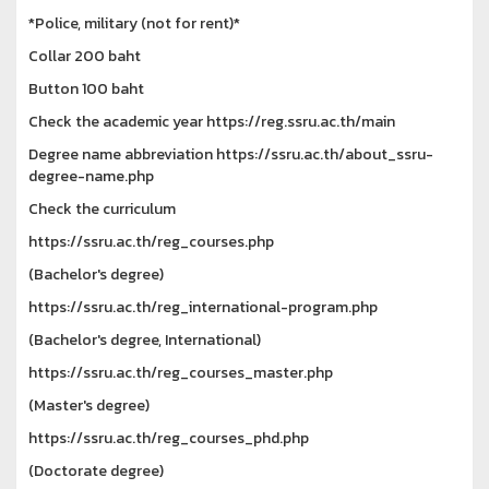
*Police, military (not for rent)*
Collar 200 baht
Button 100 baht
Check the academic year https://reg.ssru.ac.th/main
Degree name abbreviation https://ssru.ac.th/about_ssru-
degree-name.php
Check the curriculum
https://ssru.ac.th/reg_courses.php
(Bachelor's degree)
https://ssru.ac.th/reg_international-program.php
(Bachelor's degree, International)
https://ssru.ac.th/reg_courses_master.php
(Master's degree)
https://ssru.ac.th/reg_courses_phd.php
(Doctorate degree)