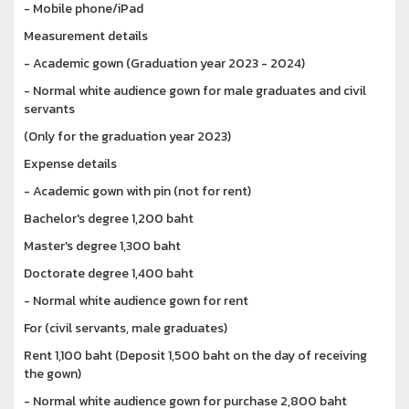
- Mobile phone/iPad
Measurement details
- Academic gown (Graduation year 2023 - 2024)
- Normal white audience gown for male graduates and civil
servants
(Only for the graduation year 2023)
Expense details
- Academic gown with pin (not for rent)
Bachelor's degree 1,200 baht
Master's degree 1,300 baht
Doctorate degree 1,400 baht
- Normal white audience gown for rent
For (civil servants, male graduates)
Rent 1,100 baht (Deposit 1,500 baht on the day of receiving
the gown)
- Normal white audience gown for purchase 2,800 baht