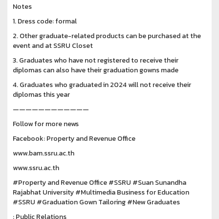
Notes
1. Dress code: formal
2. Other graduate-related products can be purchased at the
event and at SSRU Closet
3. Graduates who have not registered to receive their
diplomas can also have their graduation gowns made
4. Graduates who graduated in 2024 will not receive their
diplomas this year
————————————
Follow for more news
Facebook: Property and Revenue Office
www.bam.ssru.ac.th
www.ssru.ac.th
#Property and Revenue Office #SSRU #Suan Sunandha
Rajabhat University #Multimedia Business for Education
#SSRU #Graduation Gown Tailoring #New Graduates
: Public Relations