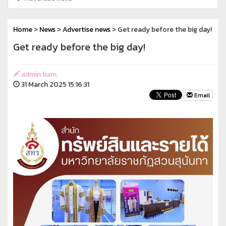
Home
>
News
>
Advertise news
> Get ready before the big day!
Get ready before the big day!
admin bam
31 March 2025 15:16:31
Email