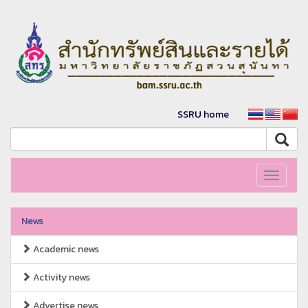
SSRU home
Toggle
navigati
News
Academic news
Activity news
Advertise news