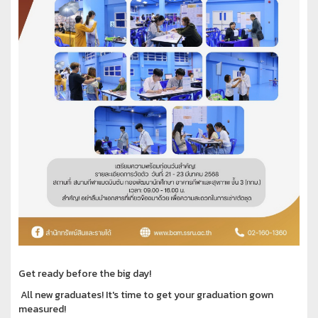
Get ready before the big day!
All new graduates! It's time to get your graduation gown
measured!