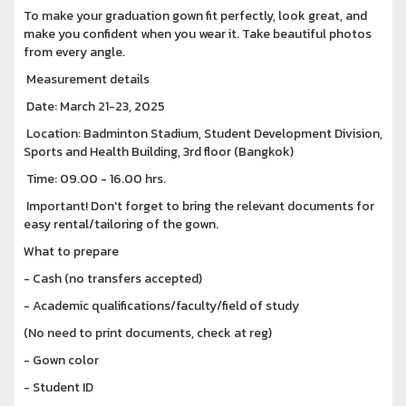
To make your graduation gown fit perfectly, look great, and
make you confident when you wear it. Take beautiful photos
from every angle.
Measurement details
Date: March 21-23, 2025
Location: Badminton Stadium, Student Development Division,
Sports and Health Building, 3rd floor (Bangkok)
Time: 09.00 - 16.00 hrs.
Important! Don't forget to bring the relevant documents for
easy rental/tailoring of the gown.
What to prepare
- Cash (no transfers accepted)
- Academic qualifications/faculty/field of study
(No need to print documents, check at reg)
- Gown color
- Student ID