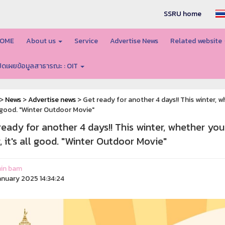
SSRU home
OME
About us
Service
Advertise News
Related website
ปิดเผยข้อมูลสาธารณะ : OIT
>
News
>
Advertise news
> Get ready for another 4 days!! This winter, w
ll good. "Winter Outdoor Movie"
ready for another 4 days!! This winter, whether you
, it's all good. "Winter Outdoor Movie"
in bam
anuary 2025 14:34:24