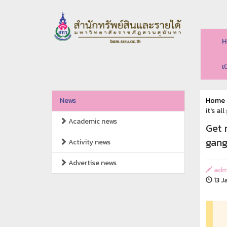
H
เ
News
Home
it's a
Academic news
Get 
gang
Activity news
Advertise news
adm
13 J