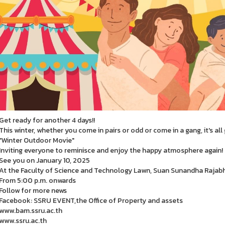
Get ready for another 4 days!!
This winter, whether you come in pairs or odd or come in a gang, it's all
"Winter Outdoor Movie"
Inviting everyone to reminisce and enjoy the happy atmosphere again!
See you on January 10, 2025
At the Faculty of Science and Technology Lawn, Suan Sunandha Rajabh
From 5:00 p.m. onwards
Follow for more news
Facebook: SSRU EVENT,the Office of Property and assets
www.bam.ssru.ac.th
www.ssru.ac.th