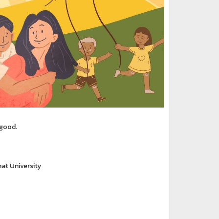
 good.
at University