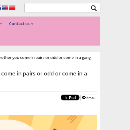
Contact us
hether you come in pairs or odd or come in a gang,
 come in pairs or odd or come in a
Email