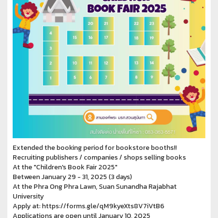
Extended the booking period for bookstore booths!!
Recruiting publishers / companies / shops selling books
At the "Children's Book Fair 2025"
Between January 29 - 31, 2025 (3 days)
At the Phra Ong Phra Lawn, Suan Sunandha Rajabhat
University
Apply at: https://forms.gle/qM9kyeXts8V7iVtB6
Applications are open until January 10, 2025