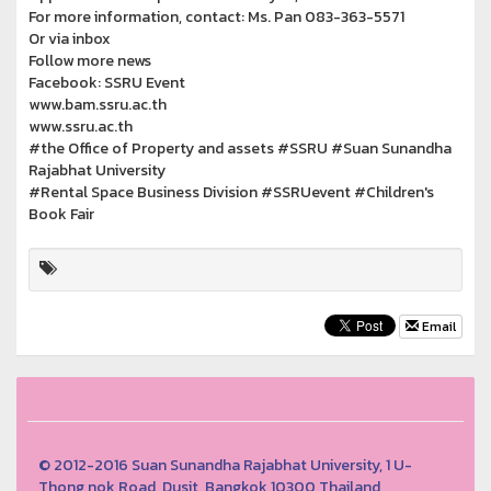
For more information, contact: Ms. Pan 083-363-5571
Or via inbox
Follow more news
Facebook: SSRU Event
www.bam.ssru.ac.th
www.ssru.ac.th
#the Office of Property and assets #SSRU #Suan Sunandha
Rajabhat University
#Rental Space Business Division #SSRUevent #Children's
Book Fair
Email
© 2012-2016 Suan Sunandha Rajabhat University, 1 U-
Thong nok Road, Dusit, Bangkok 10300 Thailand