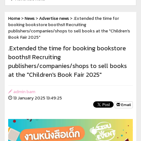
Home
>
News
>
Advertise news
> .Extended the time for
booking bookstore booths!! Recruiting
publishers/companies/shops to sell books at the "Children's
Book Fair 2025"
.Extended the time for booking bookstore
booths!! Recruiting
publishers/companies/shops to sell books
at the "Children's Book Fair 2025"
admin bam
13 January 2025 13:49:25
Email