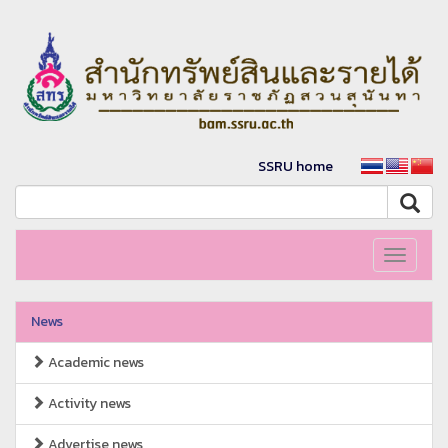
SSRU home
Toggle
navigati
News
Academic news
Activity news
Advertise news