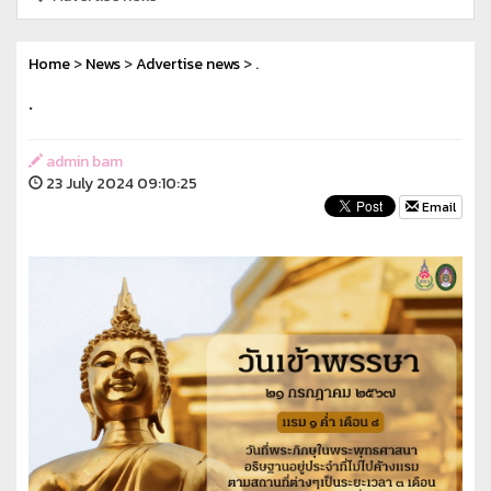
Home
>
News
>
Advertise news
> .
.
admin bam
23 July 2024 09:10:25
Email