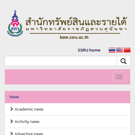
SSRU home
Toggle
navigati
News
Academic news
Activity news
Advertise news