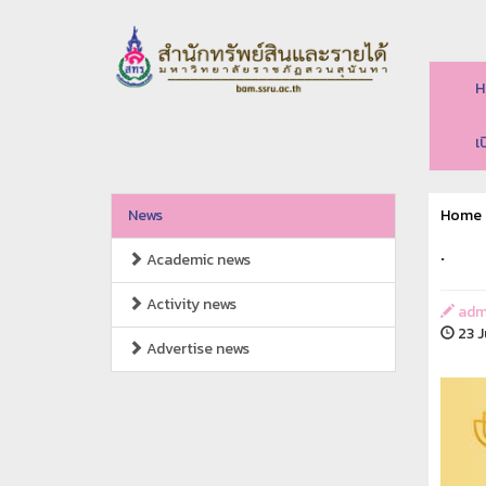
H
เ
News
Home
.
Academic news
Activity news
adm
23 J
Advertise news