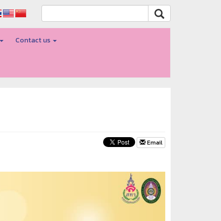
Contact us
Email