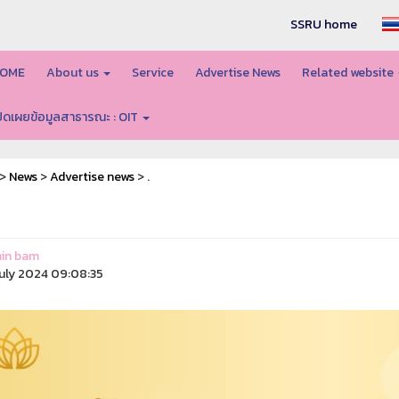
SSRU home
OME
About us
Service
Advertise News
Related website
ปิดเผยข้อมูลสาธารณะ : OIT
>
News
>
Advertise news
> .
in bam
uly 2024 09:08:35