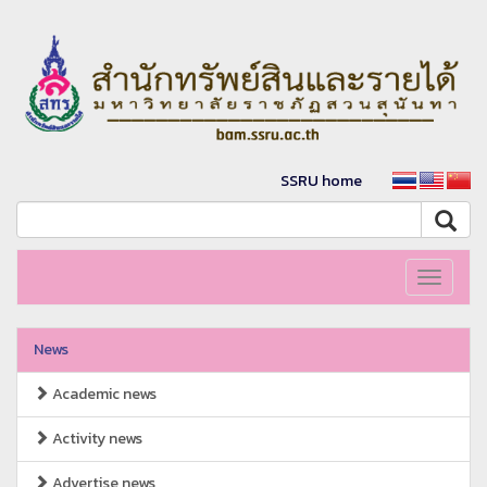
SSRU home
Toggle
navigati
News
Academic news
Activity news
Advertise news