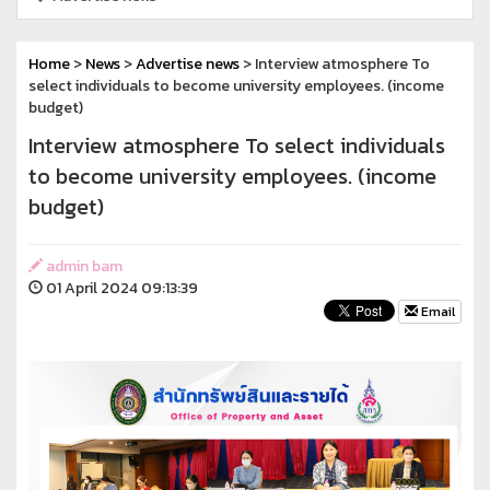
Home
>
News
>
Advertise news
> Interview atmosphere To
select individuals to become university employees. (income
budget)
Interview atmosphere To select individuals
to become university employees. (income
budget)
admin bam
01 April 2024 09:13:39
Email