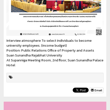
Interview atmosphere To select individuals to become
university employees. (income budget)
Position: Public Relations Office of Property and Assets
Suan Sunandha Rajabhat University
At Supanniga Meeting Room, 2nd floor, Suan Sunandha Palace
Hotel
Email