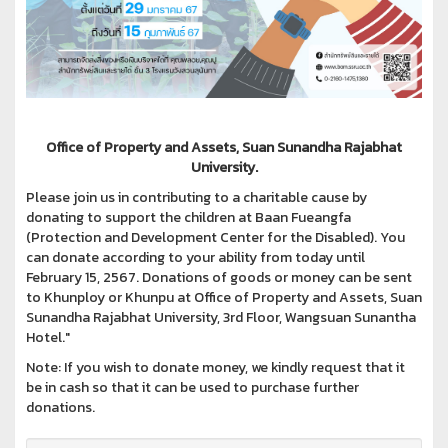
Office of Property and Assets, Suan Sunandha Rajabhat
University.
Please join us in contributing to a charitable cause by
donating to support the children at Baan Fueangfa
(Protection and Development Center for the Disabled). You
can donate according to your ability from today until
February 15, 2567. Donations of goods or money can be sent
to Khunploy or Khunpu at Office of Property and Assets, Suan
Sunandha Rajabhat University, 3rd Floor, Wangsuan Sunantha
Hotel."
Note: If you wish to donate money, we kindly request that it
be in cash so that it can be used to purchase further
donations.