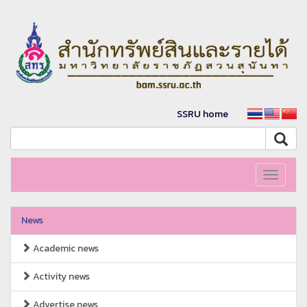
SSRU home
Toggle
navigati
News
Academic news
Activity news
Advertise news