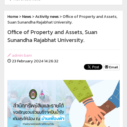
Home
>
News
>
Activity news
> Office of Property and Assets,
Suan Sunandha Rajabhat University.
Office of Property and Assets, Suan
Sunandha Rajabhat University.
admin bam
23 February 2024 14:26:32
Email