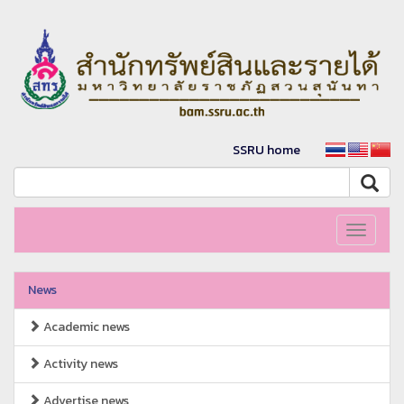
SSRU home
Toggle
navigati
News
Academic news
Activity news
Advertise news