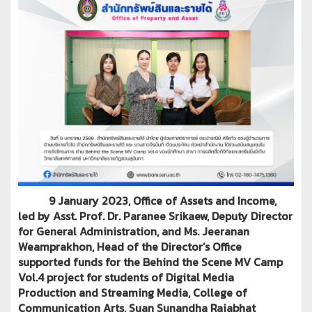
9 January 2023, Office of Assets and Income,
led by Asst. Prof. Dr. Paranee Srikaew, Deputy Director
for General Administration, and Ms. Jeeranan
Weamprakhon, Head of the Director’s Office
supported funds for the Behind the Scene MV Camp
Vol.4 project for students of Digital Media
Production and Streaming Media, College of
Communication Arts, Suan Sunandha Rajabhat