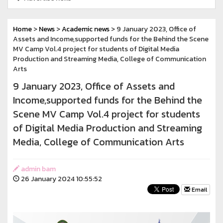
Home
>
News
>
Academic news
> 9 January 2023, Office of
Assets and Income,supported funds for the Behind the Scene
MV Camp Vol.4 project for students of Digital Media
Production and Streaming Media, College of Communication
Arts
9 January 2023, Office of Assets and
Income,supported funds for the Behind the
Scene MV Camp Vol.4 project for students
of Digital Media Production and Streaming
Media, College of Communication Arts
admin bam
26 January 2024 10:55:52
Email