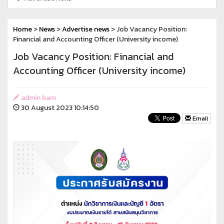
Home
>
News
>
Advertise news
> Job Vacancy Position:
Financial and Accounting Officer (University income)
Job Vacancy Position: Financial and
Accounting Officer (University income)
admin bam
30 August 2023 10:14:50
Email