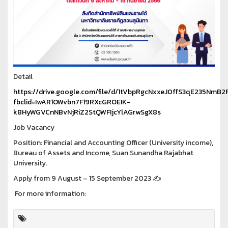
Detail
https://drive.google.com/file/d/1tVbpRgcNxxeJ0ffS3qE235NmB2
fbclid=IwAR1OWvbn7F19RXcGROEIK-
k8HyWGVCnNBvNjRiZ2StQWFIjcYlAGrwSgX8s
Job Vacancy
Position: Financial and Accounting Officer (University income),
Bureau of Assets and Income, Suan Sunandha Rajabhat
University.
Apply from 9 August – 15 September 2023 ✍️
For more information: