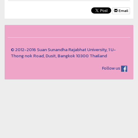
Email
© 2012-2016 Suan Sunandha Rajabhat University, 1 U-
Thong nok Road, Dusit, Bangkok 10300 Thailand
Follow us