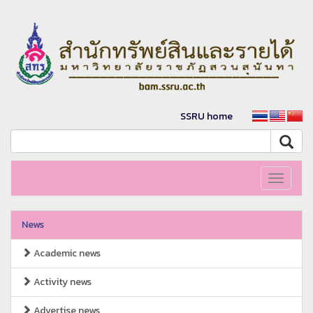
SSRU home
Toggle
navigati
News
Academic news
Activity news
Advertise news