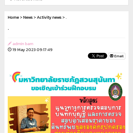
Home
>
News
>
Activity news
> .
.
admin bam
19 May 2023 09:17:49
Email