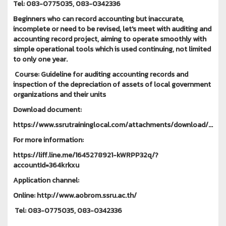
Tel: 083-0775035, 083-0342336
Beginners who can record accounting but inaccurate,
incomplete or need to be revised, let's meet with auditing and
accounting record project, aiming to operate smoothly with
simple operational tools which is used continuing, not limited
to only one year.
Course: Guideline for auditing accounting records and
inspection of the depreciation of assets of local government
organizations and their units
Download document:
https://www.ssrutraininglocal.com/attachments/download/...
For more information:
https://liff.line.me/1645278921-kWRPP32q/?
accountId=364krkxu
Application channel:
Online: http://www.aobrom.ssru.ac.th/
Tel: 083-0775035, 083-0342336