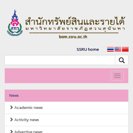
SSRU home
Toggle
navigati
News
Academic news
Activity news
Advertise news