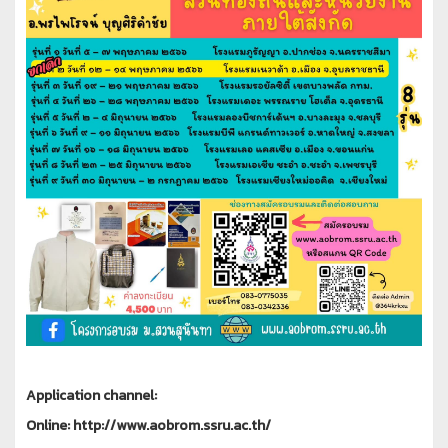
Application channel:
Online: http://www.aobrom.ssru.ac.th/